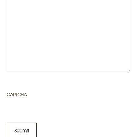
CAPTCHA