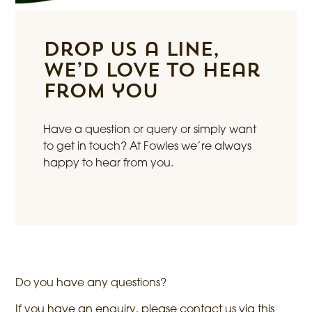
Drop us a line,
we’d love to hear
from you
Have a question or query or simply want
to get in touch? At Fowles we’re always
happy to hear from you.
Do you have any questions?
If you have an enquiry, please contact us via this