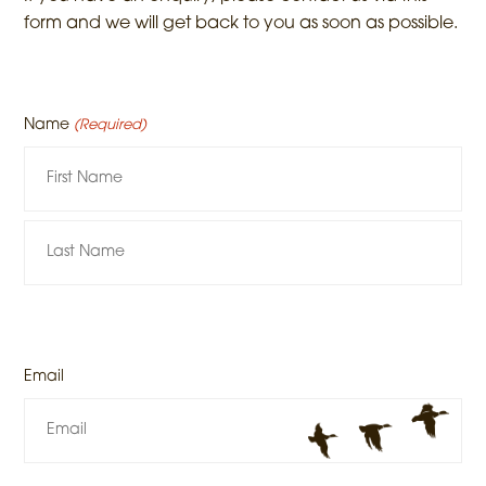
form and we will get back to you as soon as possible.
Name
(Required)
Email