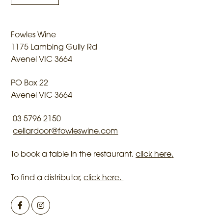
Fowles Wine
1175 Lambing Gully Rd
Avenel VIC 3664
PO Box 22
Avenel VIC 3664
03 5796 2150
cellardoor@fowleswine.com
To book a table in the restaurant,
click here
.
To find a distributor,
click here.