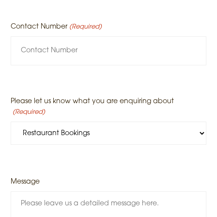
Contact Number
(Required)
Please let us know what you are enquiring about
(Required)
Message