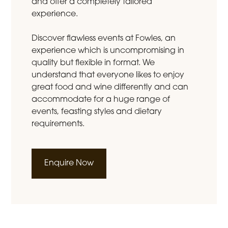
and offer a completely tailored
experience.
Discover flawless events at Fowles, an
experience which is uncompromising in
quality but flexible in format. We
understand that everyone likes to enjoy
great food and wine differently and can
accommodate for a huge range of
events, feasting styles and dietary
requirements.
Enquire Now