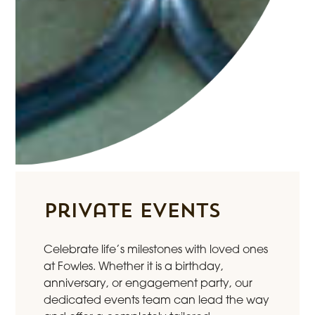
Private Events
Celebrate life’s milestones with loved ones
at Fowles. Whether it is a birthday,
anniversary, or engagement party, our
dedicated events team can lead the way