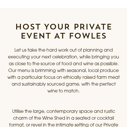
HOST YOUR PRIVATE
EVENT AT FOWLES
Let us take the hard work out of planning and
executing your next celebration, while bringing you
as close to the source of food and wine as possible.
Our menu is brimming with seasonal, local produce
with a particular focus on ethically raised farm meat
and sustainably sourced game, with the perfect
wine to match.
Utilise the large, contemporary space and rustic
charm of the Wine Shed in a seated or cocktail
format, or revel in the intimate setting of our Private