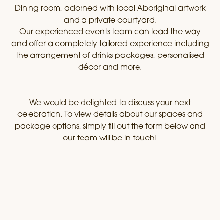
Dining room, adorned with local Aboriginal artwork
and a private courtyard.
Our experienced events team can lead the way
and offer a completely tailored experience including
the arrangement of drinks packages, personalised
décor and more.
We would be delighted to discuss your next
celebration. To view details about our spaces and
package options, simply fill out the form below and
our team will be in touch!