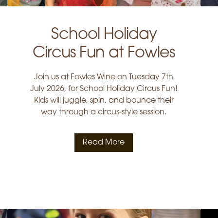
School Holiday
Circus Fun at Fowles
Join us at Fowles Wine on Tuesday 7th
July 2026, for School Holiday Circus Fun!
Kids will juggle, spin, and bounce their
way through a circus-style session.
Read More