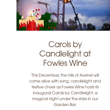
Carols by
Candlelight at
Fowles Wine
This December, the hills of Avenel will
come alive with song, candlelight and
festive cheer as Fowles Wine hosts its
inaugural Carols by Candlelight, a
magical night under the stars in our
Garden Bar.