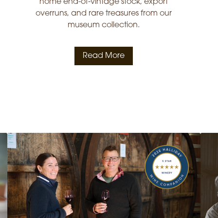
home end-of-vintage stock, export
overruns, and rare treasures from our
museum collection.
Read More