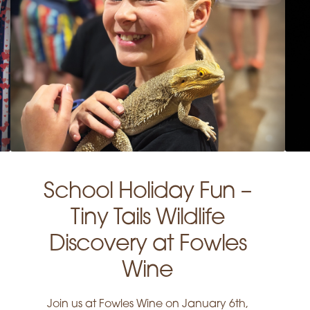
School Holiday Fun –
Tiny Tails Wildlife
Discovery at Fowles
Wine
Join us at Fowles Wine on January 6th,