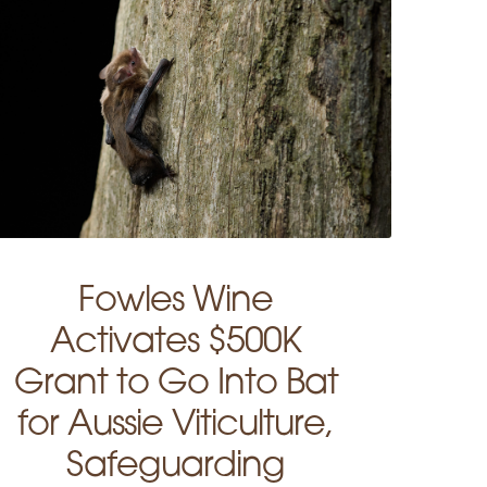
Fowles Wine
Activates $500K
Grant to Go Into Bat
for Aussie Viticulture,
Safeguarding