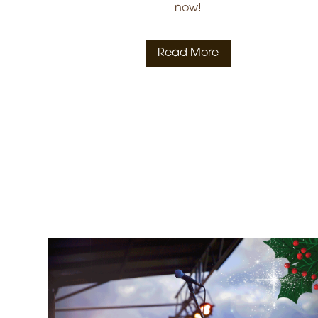
now!
Read More