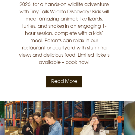
2026, for a hands-on wildlife adventure
with Tiny Tails Wildlife Discovery! Kids will
meet amazing animals like lizards,
turtles, and snakes in an engaging 1-
hour session, complete with a kids’
meal. Parents can relax in our
restaurant or courtyard with stunning
views and delicious food. Limited tickets
available – book now!
Read More