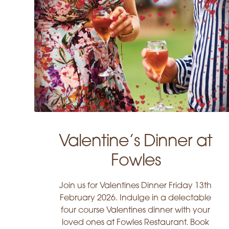
Valentine’s Dinner at
Fowles
Join us for Valentines Dinner Friday 13th
February 2026. Indulge in a delectable
four course Valentines dinner with your
loved ones at Fowles Restaurant. Book