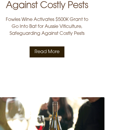
Against Costly Pests
Fowles Wine Activates $500K Grant to
Go Into Bat for Aussie Viticulture,
Safeguarding Against Costly Pests
Read More