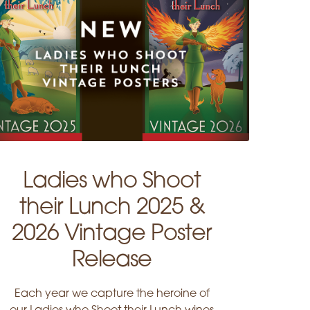
Ladies who Shoot
their Lunch 2025 &
2026 Vintage Poster
Release
Each year we capture the heroine of