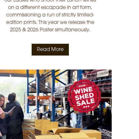
our Ladies who Shoot their Lunch wines
on a different escapade in art form,
commissioning a run of strictly limited-
edition prints. This year we release the
2025 & 2026 Poster simultaneously.
Read More