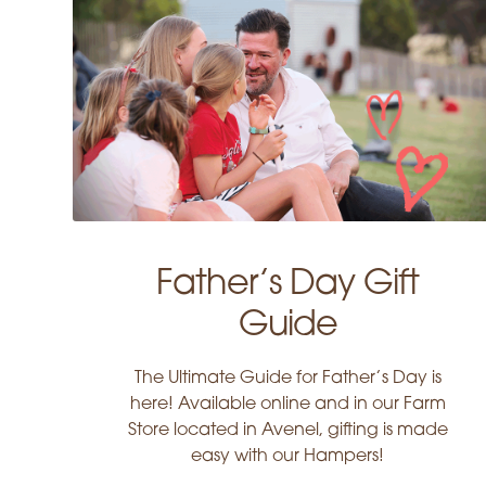
Father’s Day Gift
Guide
The Ultimate Guide for Father’s Day is
here! Available online and in our Farm
Store located in Avenel, gifting is made
easy with our Hampers!