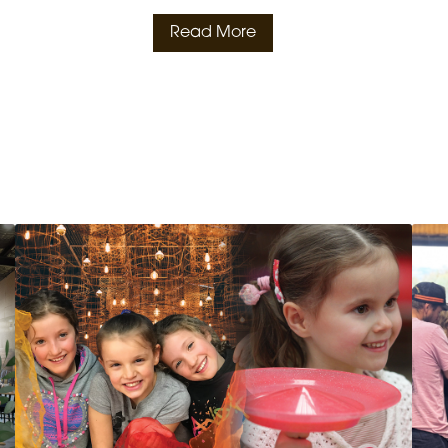
Read More