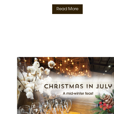
Read More