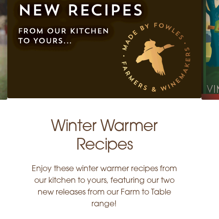
Winter Warmer
Recipes
Enjoy these winter warmer recipes from
our kitchen to yours, featuring our two
new releases from our Farm to Table
range!