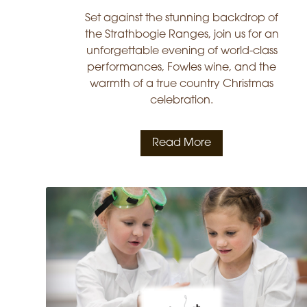
Set against the stunning backdrop of
the Strathbogie Ranges, join us for an
unforgettable evening of world-class
performances, Fowles wine, and the
warmth of a true country Christmas
celebration.
Read More