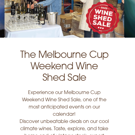
The Melbourne Cup
Weekend Wine
Shed Sale
Experience our Melbourne Cup
Weekend Wine Shed Sale, one of the
most anticipated events on our
calendar!
Discover unbeatable deals on our cool
climate wines. Taste, explore, and take