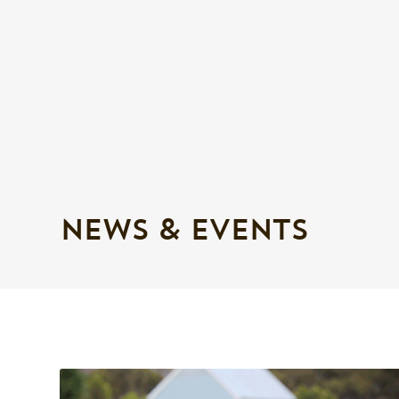
NEWS & EVENTS