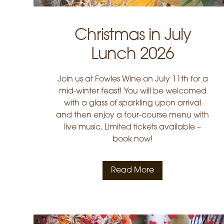
Christmas in July
Lunch 2026
Join us at Fowles Wine on July 11th for a
mid-winter feast! You will be welcomed
with a glass of sparkling upon arrival
and then enjoy a four-course menu with
live music. Limited tickets available –
book now!
Read More