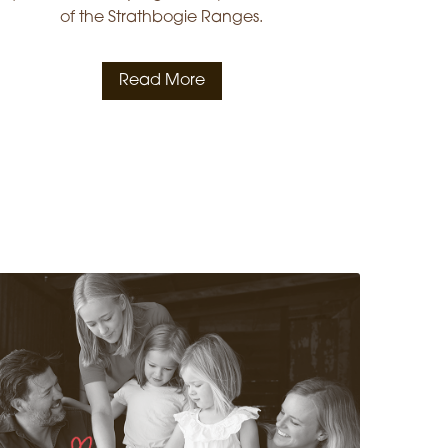
of the Strathbogie Ranges.
Read More