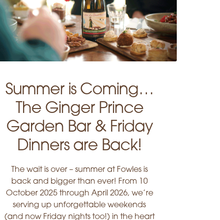
Summer is Coming…
The Ginger Prince
Garden Bar & Friday
Dinners are Back!
The wait is over – summer at Fowles is
back and bigger than ever! From 10
October 2025 through April 2026, we’re
serving up unforgettable weekends
(and now Friday nights too!) in the heart