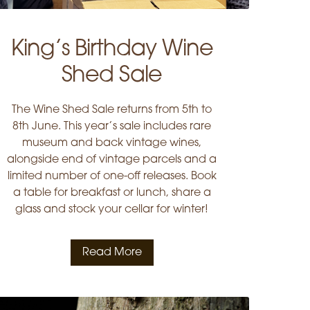
King’s Birthday Wine
Shed Sale
The Wine Shed Sale returns from 5th to
8th June. This year’s sale includes rare
museum and back vintage wines,
alongside end of vintage parcels and a
limited number of one-off releases. Book
a table for breakfast or lunch, share a
glass and stock your cellar for winter!
Read More