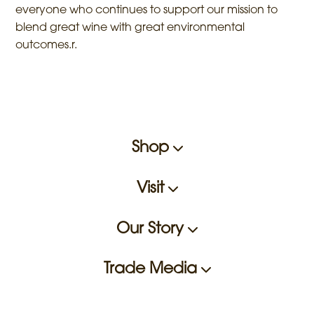
everyone who continues to support our mission to
blend great wine with great environmental
outcomes.r.
Shop
Visit
Our Story
Trade Media