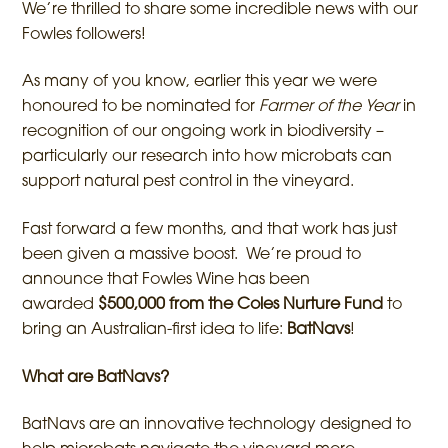
We’re thrilled to share some incredible news with our
Fowles followers!
As many of you know, earlier this year we were
honoured to be nominated for
Farmer of the Year
in
recognition of our ongoing work in biodiversity –
particularly our research into how microbats can
support natural pest control in the vineyard.
Fast forward a few months, and that work has just
been given a massive boost. We’re proud to
announce that Fowles Wine has been
awarded
$500,000 from the Coles Nurture Fund
to
bring an Australian-first idea to life:
BatNavs
!
What are BatNavs?
BatNavs are an innovative technology designed to