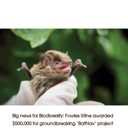
Big news for Biodiversity: Fowles Wine awarded
$500,000 for groundbreaking ‘BatNav’ project