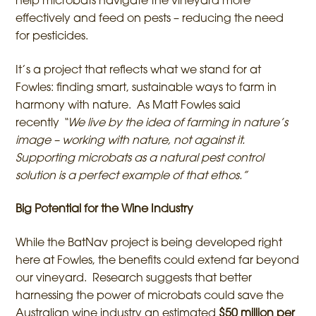
help microbats navigate the vineyard more
effectively and feed on pests – reducing the need
for pesticides.
It’s a project that reflects what we stand for at
Fowles: finding smart, sustainable ways to farm in
harmony with nature. As Matt Fowles said
recently
“We live by the idea of farming in nature’s
image – working with nature, not against it.
Supporting microbats as a natural pest control
solution is a perfect example of that ethos.”
Big Potential for the Wine Industry
While the BatNav project is being developed right
here at Fowles, the benefits could extend far beyond
our vineyard. Research suggests that better
harnessing the power of microbats could save the
Australian wine industry an estimated
$50 million per