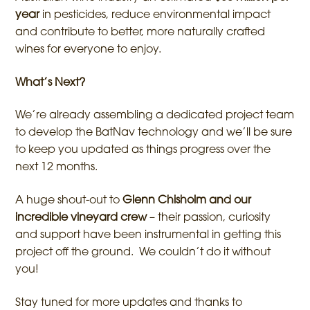
year
in pesticides, reduce environmental impact
and contribute to better, more naturally crafted
wines for everyone to enjoy.
What’s Next?
We’re already assembling a dedicated project team
to develop the BatNav technology and we’ll be sure
to keep you updated as things progress over the
next 12 months.
A huge shout-out to
Glenn Chisholm and our
incredible vineyard crew
– their passion, curiosity
and support have been instrumental in getting this
project off the ground. We couldn’t do it without
you!
Stay tuned for more updates and thanks to