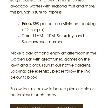
eggs, roasted tomatoes, olives, smashed
avocado, waffles with seasonal fruit and more,
this brunch is sure to impress!
Price:
$59 per person (Minimum booking
of 2 people)
Time:
11AM – 1PM, Saturdays and
Sundays over summer
Make a day of it and enjoy an afternoon in the
Garden Bar with great tunes, games on the
lawn and glorious sun in our native gardens.
Bookings are essential, please follow the link
below to book.
Follow the link below to book a picnic table or
bottomless brunch today!