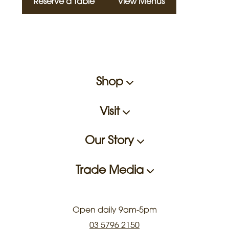
Reserve a Table
View Menus
Shop
Visit
Our Story
Trade Media
Open daily 9am-5pm
03 5796 2150