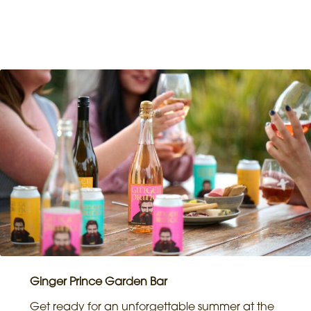
Ginger Prince Garden Bar
Get ready for an unforgettable summer at the