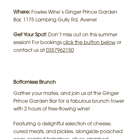
Where:
Fowles Wine’s Ginger Prince Garden
Bar, 1175 Lambing Gully Rd, Avenel
Get Your Spot:
Don’t miss out on this summer
session! For bookings
click the button below
or
contact us at
0357962150
Bottomless Brunch
Gather your mates, and join us at the Ginger
Prince Garden Bar for a fabulous brunch tower
with 2 hours of free-flowing wine!
Featuring a delightful selection of cheese,
cured meats, and pickles, alongside poached