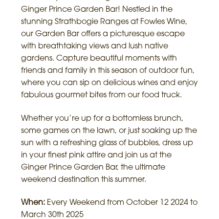
Ginger Prince Garden Bar! Nestled in the
stunning Strathbogie Ranges at Fowles Wine,
our Garden Bar offers a picturesque escape
with breathtaking views and lush native
gardens. Capture beautiful moments with
friends and family in this season of outdoor fun,
where you can sip on delicious wines and enjoy
fabulous gourmet bites from our food truck.
Whether you’re up for a bottomless brunch,
some games on the lawn, or just soaking up the
sun with a refreshing glass of bubbles, dress up
in your finest pink attire and join us at the
Ginger Prince Garden Bar, the ultimate
weekend destination this summer.
When:
Every Weekend from October 12 2024 to
March 30th 2025