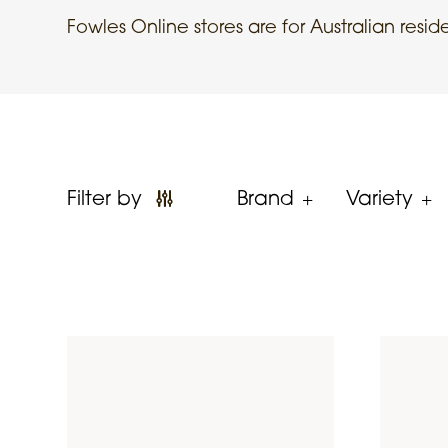
Fowles Online stores are for Australian resid
Filter by
Brand
Variety