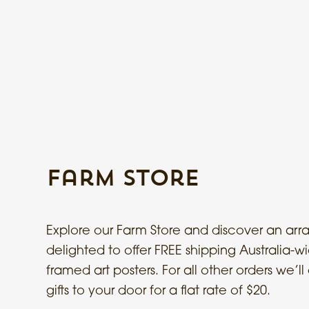
Farm Store
Explore our Farm Store and discover an array
delighted to offer FREE shipping Australia-w
framed art posters. For all other orders we’
gifts to your door for a flat rate of $20.