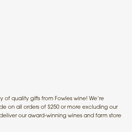
 of quality gifts from Fowles wine! We’re
ide on all orders of $250 or more excluding our
ll deliver our award-winning wines and farm store