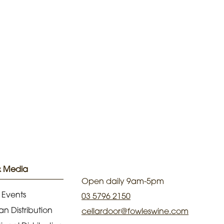
& Media
Open daily 9am-5pm
 Events
03 5796 2150
an Distribution
cellardoor@fowleswine.com