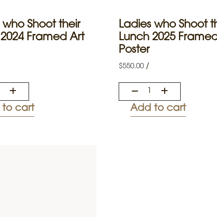
 who Shoot their
Ladies who Shoot th
 2024 Framed Art
Lunch 2025 Framed
Poster
/
$
550.00
to cart
Add to cart