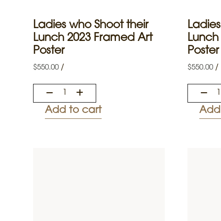
Ladies who Shoot their
Ladies
Lunch 2023 Framed Art
Lunch
Poster
Poster
/
/
$
550.00
$
550.00
Add to cart
Add 