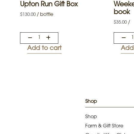
Upton Run Gift Box
Weeke
book
/
bottle
$
130.00
/
$
35.00
Add to cart
Add 
Shop
Shop
Farm & Gift Store