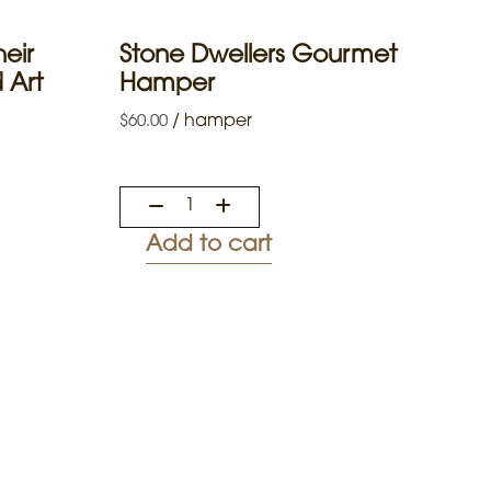
eir
Stone Dwellers Gourmet
 Art
Hamper
/
hamper
$
60.00
Add to cart