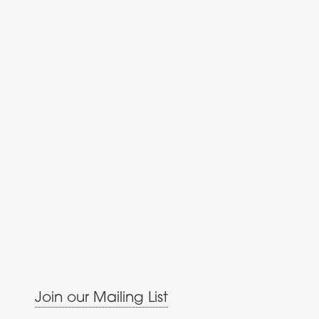
Join our Mailing List