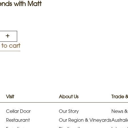
nds with Matt
to cart
Visit
About Us
Trade 
Cellar Door
Our Story
News &
Restaurant
Our Region & Vineyards
Australi