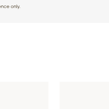
ence only.