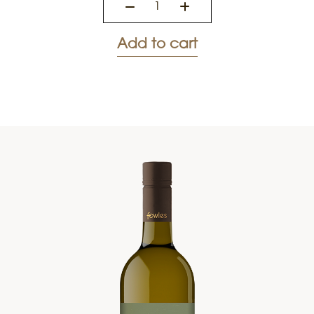
Add to cart