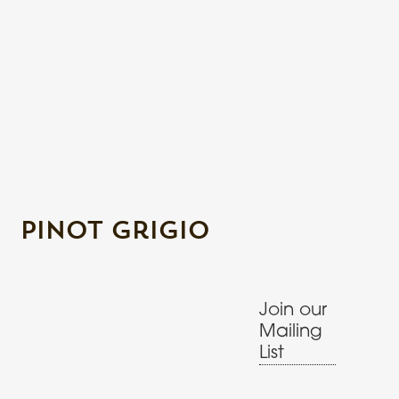
Pinot Grigio
Join our
Mailing
List