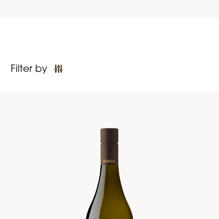
Filter by