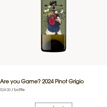
Are you Game? 2024 Pinot Grigio
/
bottle
$
24.00