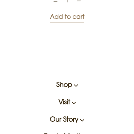
Add to cart
Shop
Visit
Our Story