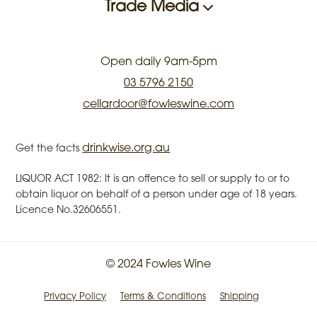
Trade Media
Open daily 9am-5pm
03 5796 2150
cellardoor@fowleswine.com
drinkwise.org.au
Get the facts
LIQUOR ACT 1982: It is an offence to sell or supply to or to
obtain liquor on behalf of a person under age of 18 years.
Licence No.32606551.
© 2024 Fowles Wine
Privacy Policy
Terms & Conditions
Shipping