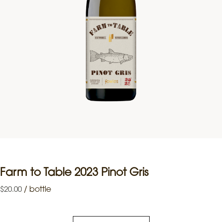
Farm to Table 2023 Pinot Gris
/
bottle
$
20.00