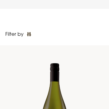
Filter by