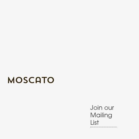
Moscato
Join our
Mailing
List