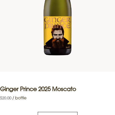
Ginger Prince 2025 Moscato
/
bottle
$
20.00