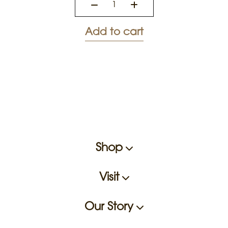
Add to cart
Shop
Visit
Our Story