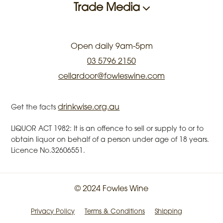
Trade Media
Open daily 9am-5pm
03 5796 2150
cellardoor@fowleswine.com
drinkwise.org.au
Get the facts
LIQUOR ACT 1982: It is an offence to sell or supply to or to
obtain liquor on behalf of a person under age of 18 years.
Licence No.32606551.
© 2024 Fowles Wine
Privacy Policy
Terms & Conditions
Shipping