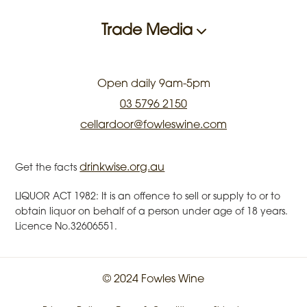
Trade Media
Open daily 9am-5pm
03 5796 2150
cellardoor@fowleswine.com
drinkwise.org.au
Get the facts
LIQUOR ACT 1982: It is an offence to sell or supply to or to
obtain liquor on behalf of a person under age of 18 years.
Licence No.32606551.
© 2024 Fowles Wine