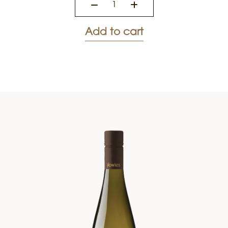
Add to cart