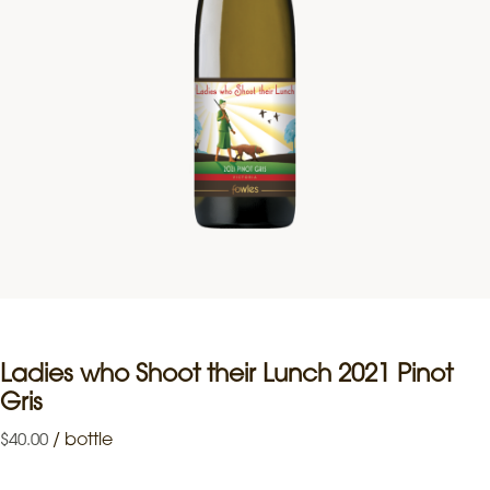
Ladies who Shoot their Lunch 2021 Pinot
Gris
/
bottle
$
40.00