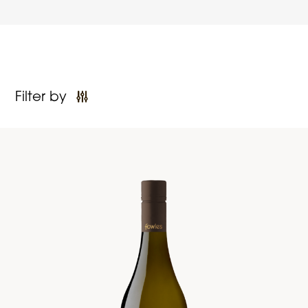
Filter by