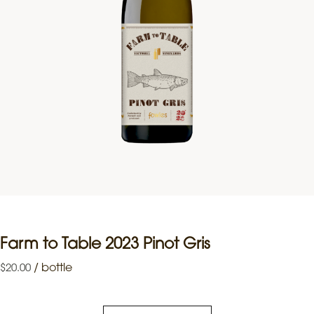
Farm to Table 2023 Pinot Gris
/
bottle
$
20.00