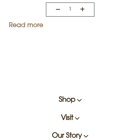
Read more
Shop
Visit
Our Story