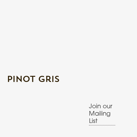
Pinot Gris
Join our
Mailing
List