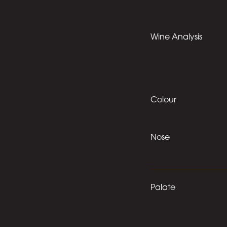
Wine Analysis
Colour
Nose
Palate