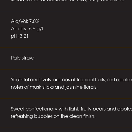
suited to the fermentation of fresh, fruity white wine.
Alc/Vol: 7.0%
Acidity: 6.6 g/L
pH: 3.21
Pale straw.
Youthful and lively aromas of tropical fruits, red appl
notes of musk sticks and jasmine florals.
Sweet confectionary with light, fruity pears and apples
refreshing bubbles on the clean finish.