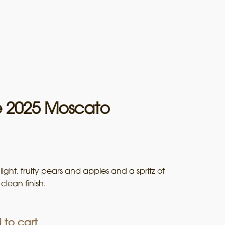
e 2025 Moscato
ight, fruity pears and apples and a spritz of
clean finish.
 to cart