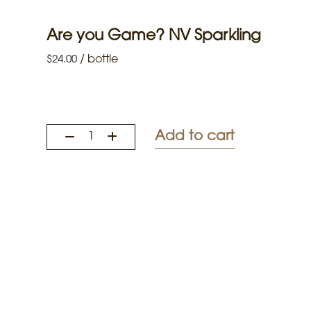
Are you Game? NV Sparkling
/
bottle
$
24.00
Add to cart