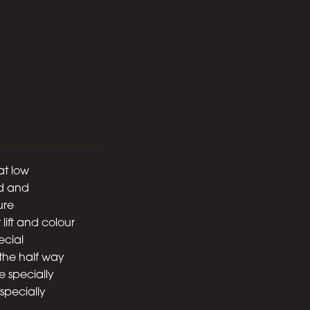
at low
ed and
ure
 lift and colour
ecial
the half way
e specially
especially