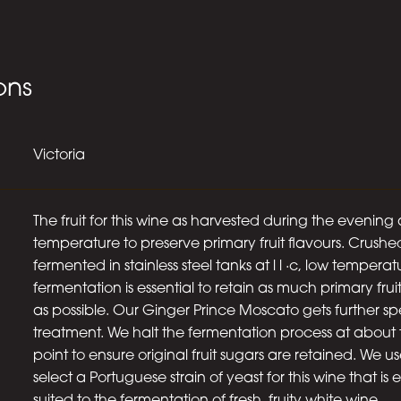
ons
Victoria
The fruit for this wine as harvested during the evening 
temperature to preserve primary fruit flavours. Crush
fermented in stainless steel tanks at l l ·c, low temperat
fermentation is essential to retain as much primary fruit
as possible. Our Ginger Prince Moscato gets further sp
treatment. We halt the fermentation process at about 
point to ensure original fruit sugars are retained. We us
select a Portuguese strain of yeast for this wine that is 