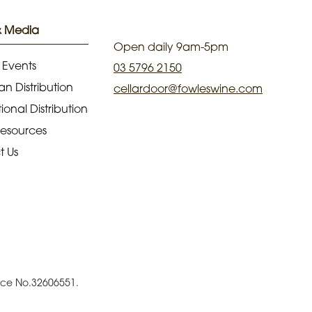
& Media
Open daily 9am-5pm
 Events
03 5796 2150
an Distribution
cellardoor@fowleswine.com
ional Distribution
Resources
t Us
ence No.32606551.