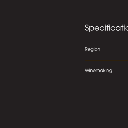
Specificati
Region
Winemaking