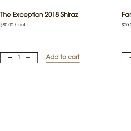
The Exception 2018 Shiraz
Far
/
bottle
$
80.00
$
20.
Add to cart