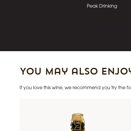
Peak Drinking
You may also enjo
If you love this wine, we recommend you try the fol