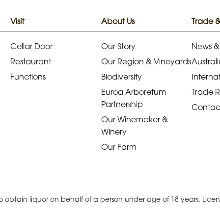
Visit
About Us
Trade 
Cellar Door
Our Story
News &
Restaurant
Our Region & Vineyards
Australi
Functions
Biodiversity
Internat
Euroa Arboretum
Trade 
Partnership
Contac
Our Winemaker &
Winery
Our Farm
r to obtain liquor on behalf of a person under age of 18 years. Lic