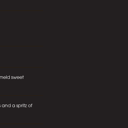
e meld sweet
 and a spritz of