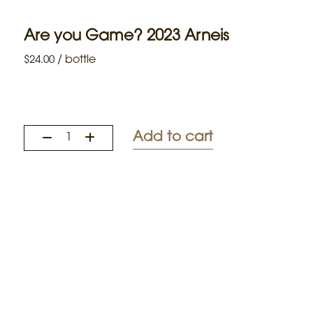
Are you Game? 2023 Arneis
/
bottle
$
24.00
Add to cart