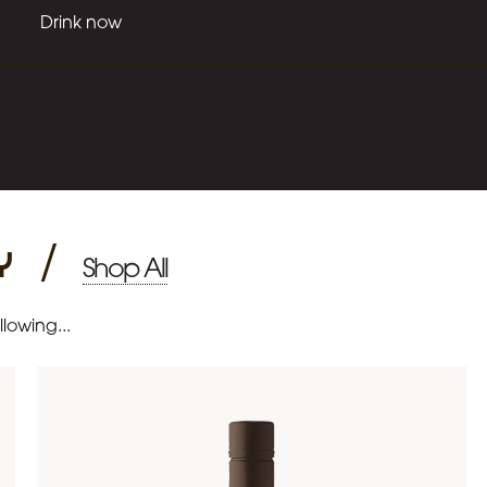
Drink now
y
/
Shop All
lowing...