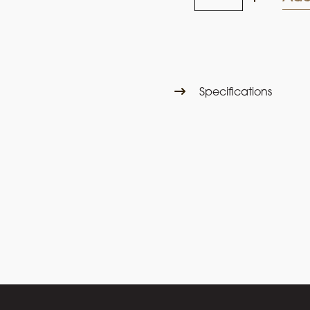
Prince
2025
Moscato
quantity
Specifications