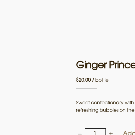
Ginger Princ
$
20.00
/
bottle
Sweet confectionary with l
refreshing bubbles on the 
Add
Ginger