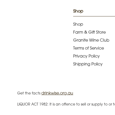
Shop
Shop
Farm & Gift Store
Granite Wine Club
Terms of Service
Privacy Policy
Shipping Policy
drinkwise.org.au
Get the facts
LIQUOR ACT 1982: It is an offence to sell or supply to o