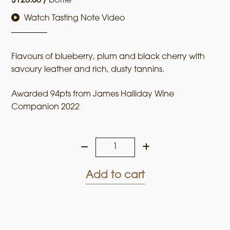
$
125.00
/
bottle
Watch Tasting Note Video
Flavours of blueberry, plum and black cherry with
savoury leather and rich, dusty tannins.
Awarded 94pts from James Halliday Wine
Companion 2022
Upton
Run
2018
Add to cart
Cabernet
Sauvignon
quantity