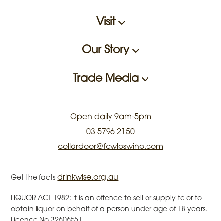
Visit
Our Story
Trade Media
Open daily 9am-5pm
03 5796 2150
cellardoor@fowleswine.com
drinkwise.org.au
Get the facts
LIQUOR ACT 1982: It is an offence to sell or supply to or to
obtain liquor on behalf of a person under age of 18 years.
Licence No.32606551.