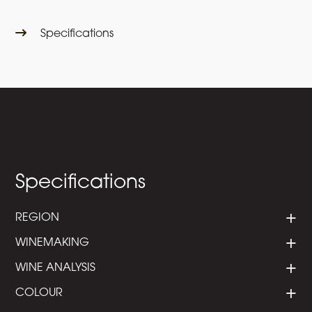
Specifications
Specifications
REGION
WINEMAKING
WINE ANALYSIS
COLOUR