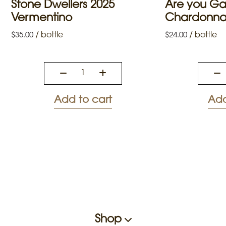
Stone Dwellers 2025
Are you G
Vermentino
Chardonn
/
bottle
/
bottle
$
35.00
$
24.00
Add to cart
Add
Shop