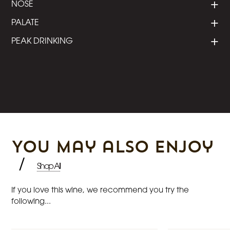
NOSE
PALATE
PEAK DRINKING
You may also enjoy
/
Shop All
If you love this wine, we recommend you try the
following...