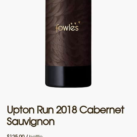
Upton Run 2018 Cabernet
Sauvignon