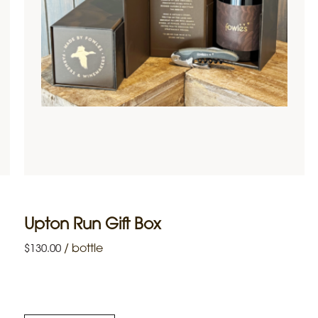
Upton Run Gift Box
/
bottle
$
130.00