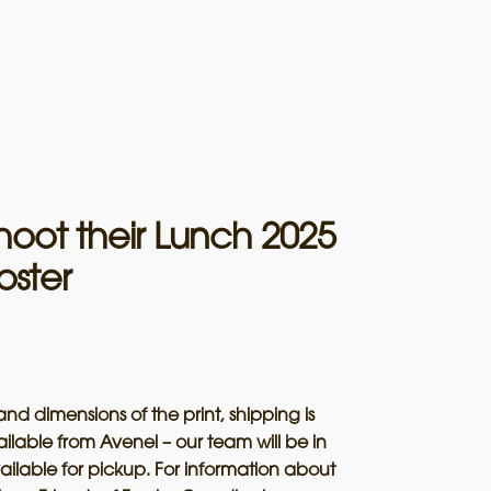
hoot their Lunch 2025
oster
and dimensions of the print, shipping is
ailable from Avenel – our team will be in
ailable for pickup. For information about