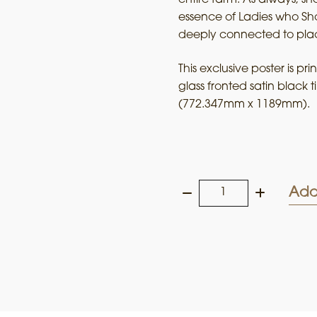
essence of Ladies who Sho
deeply connected to pla
This exclusive poster is p
glass fronted satin black 
(772.347mm x 1189mm).
Add
Ladies
who
Shoot
their
Lunch
2025
Framed
Art