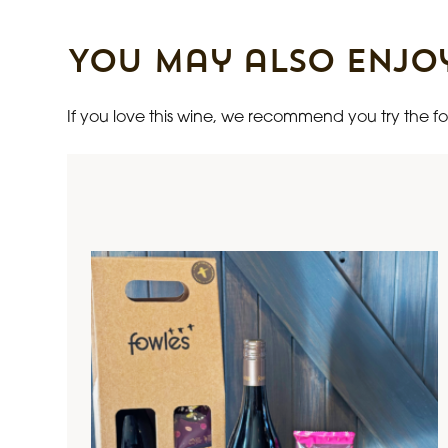
You may also enjo
If you love this wine, we recommend you try the fol