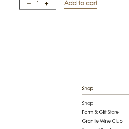
Add to cart
Shop
Shop
Farm & Gift Store
Granite Wine Club