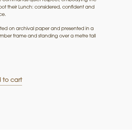
ot their Lunch: considered, confident and
ce.
rinted on archival paper and presented in a
timber frame and standing over a metre tall
 to cart