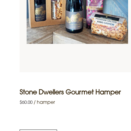
Stone Dwellers Gourmet Hamper
/
hamper
$
60.00