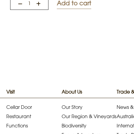
Add to cart
Visit
About Us
Trade 
Cellar Door
Our Story
News &
Restaurant
Our Region & Vineyards
Australi
Functions
Biodiversity
Internat