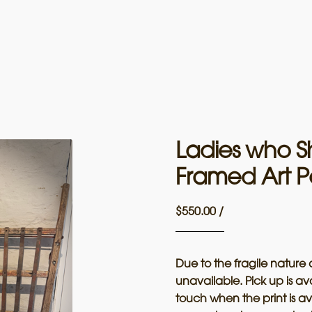
Ladies who S
Framed Art P
$
550.00
/
Due to the fragile nature 
unavailable. Pick up is av
touch when the print is av