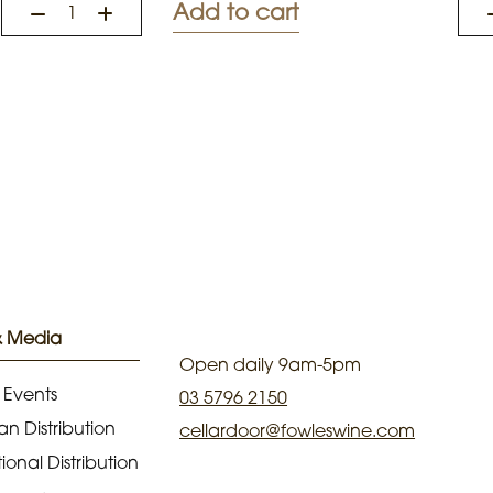
Add to cart
& Media
Open daily 9am-5pm
 Events
03 5796 2150
an Distribution
cellardoor@fowleswine.com
ional Distribution