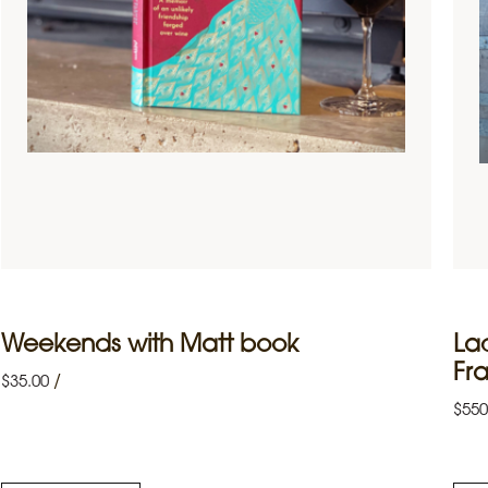
Weekends with Matt book
La
Fr
/
$
35.00
$
550