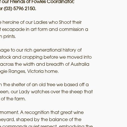
 our Friends of Fowles Coordinator;
r (03) 5796 2150.
heroine of our Ladies who Shoot their
nt escapade in art form and commission a
n prints.
ge to our rich generational history of
ivestock and cropping before we moved into
across the width and breadth of Australia
ogie Ranges, Victoria home.
 the shelter of an old tree we based off a
lleen, our Lady watches over the sheep that
 of the farm.
er moment. A recognition that great wine
ineyard, shaped by the balance of the
she commands quiet respect, embodying the