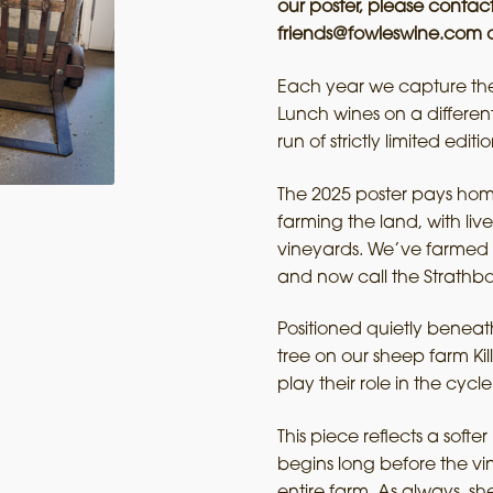
our poster, please contact
friends@fowleswine.com o
Each year we capture the 
Lunch wines on a differe
run of strictly limited editio
The 2025 poster pays homa
farming the land, with l
vineyards. We’ve farmed 
and now call the Strathb
Positioned quietly beneath
tree on our sheep farm Ki
play their role in the cycle
This piece reflects a soft
begins long before the v
entire farm. As always, 