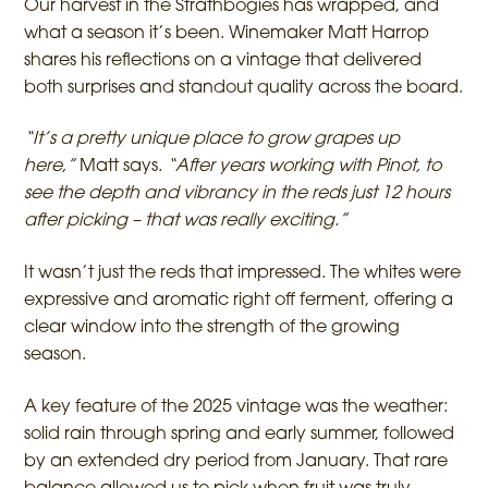
Our harvest in the Strathbogies has wrapped, and
what a season it’s been. Winemaker Matt Harrop
shares his reflections on a vintage that delivered
both surprises and standout quality across the board.
“It’s a pretty unique place to grow grapes up
here,”
Matt says.
“After years working with Pinot, to
see the depth and vibrancy in the reds just 12 hours
after picking – that was really exciting.”
It wasn’t just the reds that impressed. The whites were
expressive and aromatic right off ferment, offering a
clear window into the strength of the growing
season.
A key feature of the 2025 vintage was the weather:
solid rain through spring and early summer, followed
by an extended dry period from January. That rare