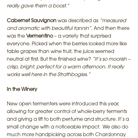
really gave them a boost.”
Cabernet Sauvignon
was described as
“measured
and aromatic with beautiful tannin”
. And then there
was the
Vermentino
– a variety that surprised
everyone. Picked when the berries looked more like
table grapes than wine fruit, the juice seemed
neutral at first. But the finished wine?
“It’s so moorish –
crisp, bright, perfect for a warm afternoon. It really
works well here in the Strathbogies.”
In the Winery
New open fermenters were introduced this year,
allowing for greater control of whole-berry ferments
and giving a lift to both perfume and structure. It’s a
small change with a noticeable impact. We also do
much more handpicking across both Chardonnay