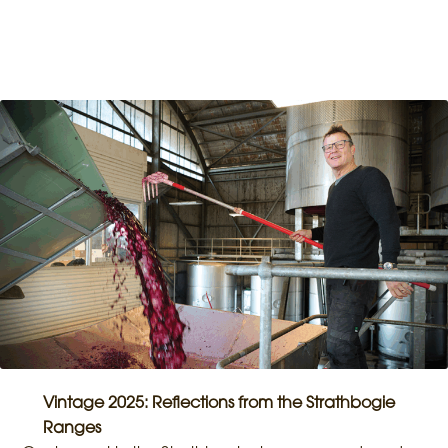
Vintage 2025: Reflections from the Strathbogie
Ranges