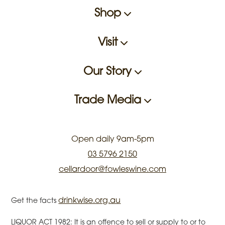
Shop
Visit
Our Story
Trade Media
Open daily 9am-5pm
03 5796 2150
cellardoor@fowleswine.com
drinkwise.org.au
Get the facts
LIQUOR ACT 1982: It is an offence to sell or supply to or to