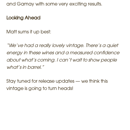
and Gamay with some very exciting results.
Looking Ahead
Matt sums it up best:
“We’ve had a really lovely vintage. There’s a quiet
energy in these wines and a measured confidence
about what’s coming. I can’t wait to show people
what’s in barrel.”
Stay tuned for release updates — we think this
vintage is going to turn heads!