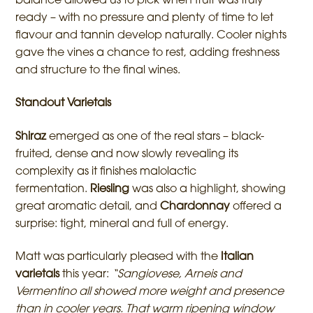
balance allowed us to pick when fruit was truly
ready – with no pressure and plenty of time to let
flavour and tannin develop naturally. Cooler nights
gave the vines a chance to rest, adding freshness
and structure to the final wines.
Standout Varietals
Shiraz
emerged as one of the real stars – black-
fruited, dense and now slowly revealing its
complexity as it finishes malolactic
fermentation.
Riesling
was also a highlight, showing
great aromatic detail, and
Chardonnay
offered a
surprise: tight, mineral and full of energy.
Matt was particularly pleased with the
Italian
varietals
this year:
“Sangiovese, Arneis and
Vermentino all showed more weight and presence
than in cooler years. That warm ripening window