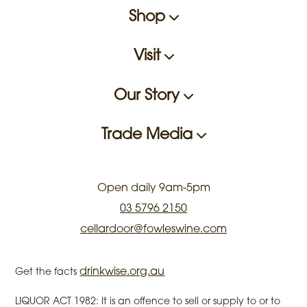
Shop
Visit
Our Story
Trade Media
Open daily 9am-5pm
03 5796 2150
cellardoor@fowleswine.com
drinkwise.org.au
Get the facts
LIQUOR ACT 1982: It is an offence to sell or supply to or to