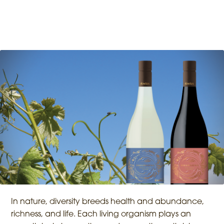
In nature, diversity breeds health and abundance,
richness, and life. Each living organism plays an