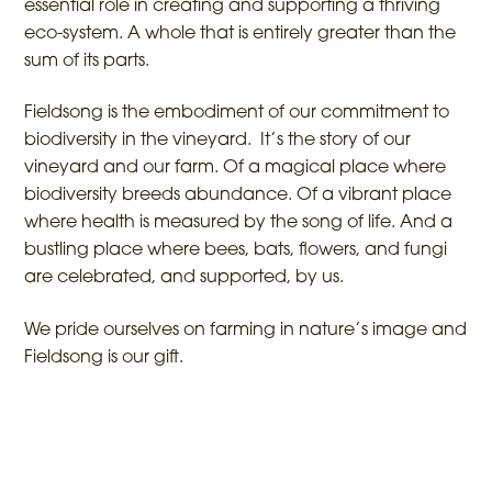
essential role in creating and supporting a thriving
eco-system. A whole that is entirely greater than the
sum of its parts.
Fieldsong is the embodiment of our commitment to
biodiversity in the vineyard. It’s the story of our
vineyard and our farm. Of a magical place where
biodiversity breeds abundance. Of a vibrant place
where health is measured by the song of life. And a
bustling place where bees, bats, flowers, and fungi
are celebrated, and supported, by us.
We pride ourselves on farming in nature’s image and
Fieldsong is our gift.