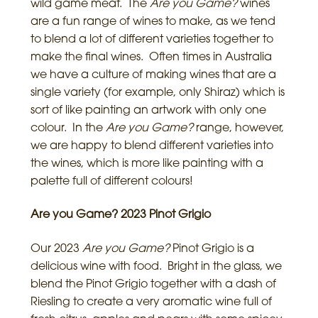
wild game meat. The
Are you Game?
wines
are a fun range of wines to make, as we tend
to blend a lot of different varieties together to
make the final wines. Often times in Australia
we have a culture of making wines that are a
single variety (for example, only Shiraz) which is
sort of like painting an artwork with only one
colour. In the
Are you Game?
range, however,
we are happy to blend different varieties into
the wines, which is more like painting with a
palette full of different colours!
Are you Game? 2023 Pinot Grigio
Our 2023
Are you Game?
Pinot Grigio is a
delicious wine with food. Bright in the glass, we
blend the Pinot Grigio together with a dash of
Riesling to create a very aromatic wine full of