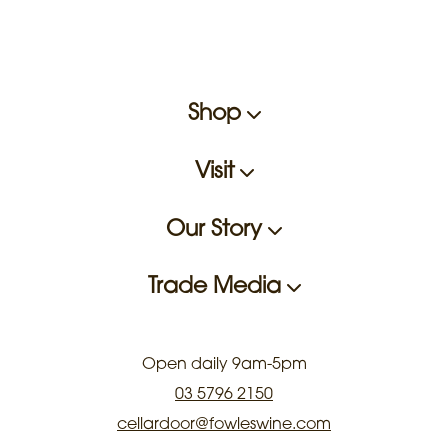
Shop
Visit
Our Story
Trade Media
Open daily 9am-5pm
03 5796 2150
cellardoor@fowleswine.com