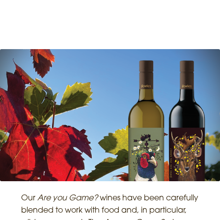
Our
Are you Game?
wines have been carefully
blended to work with food and, in particular,