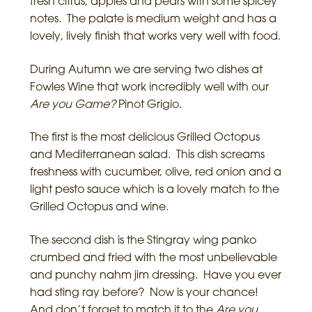
fresh citrus, apples and pears with some spicey
notes. The palate is medium weight and has a
lovely, lively finish that works very well with food.
During Autumn we are serving two dishes at
Fowles Wine that work incredibly well with our
Are you Game?
Pinot Grigio.
The first is the most delicious Grilled Octopus
and Mediterranean salad. This dish screams
freshness with cucumber, olive, red onion and a
light pesto sauce which is a lovely match to the
Grilled Octopus and wine.
The second dish is the Stingray wing panko
crumbed and fried with the most unbelievable
and punchy nahm jim dressing. Have you ever
had sting ray before? Now is your chance!
And don’t forget to match it to the
Are you