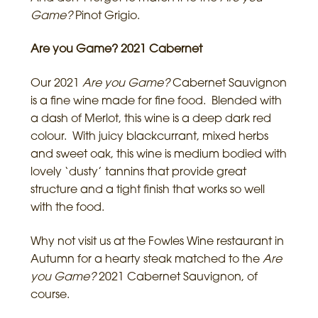
Game?
Pinot Grigio.
Are you Game? 2021 Cabernet
Our 2021
Are
you Game?
Cabernet Sauvignon
is a fine wine made for fine food. Blended with
a dash of Merlot, this wine is a deep dark red
colour. With juicy blackcurrant, mixed herbs
and sweet oak, this wine is medium bodied with
lovely ‘dusty’ tannins that provide great
structure and a tight finish that works so well
with the food.
Why not visit us at the Fowles Wine restaurant in
Autumn for a hearty steak matched to the
Are
you Game?
2021 Cabernet Sauvignon, of
course.