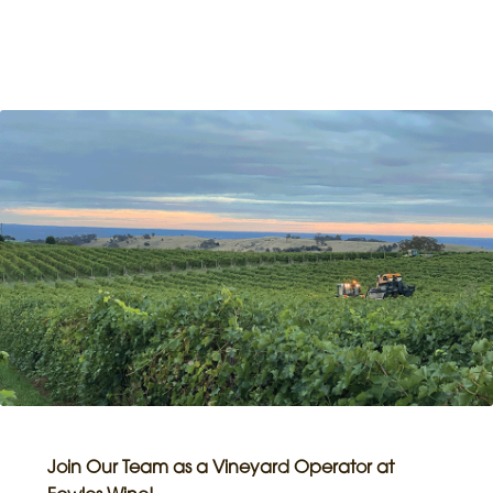
Join Our Team as a Vineyard Operator at