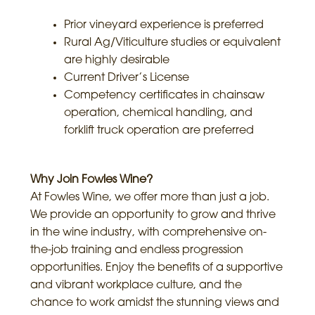
Prior vineyard experience is preferred
Rural Ag/Viticulture studies or equivalent
are highly desirable
Current Driver’s License
Competency certificates in chainsaw
operation, chemical handling, and
forklift truck operation are preferred
Why Join Fowles Wine?
At Fowles Wine, we offer more than just a job.
We provide an opportunity to grow and thrive
in the wine industry, with comprehensive on-
the-job training and endless progression
opportunities. Enjoy the benefits of a supportive
and vibrant workplace culture, and the
chance to work amidst the stunning views and