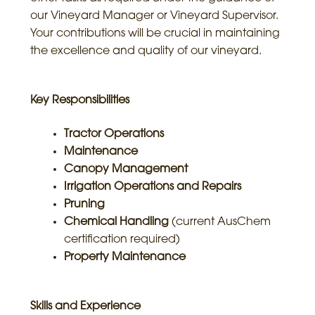
our Vineyard Manager or Vineyard Supervisor.
Your contributions will be crucial in maintaining
the excellence and quality of our vineyard.
Key Responsibilities
Tractor Operations
Maintenance
Canopy Management
Irrigation Operations and Repairs
Pruning
Chemical Handling
(current AusChem
certification required)
Property Maintenance
Skills and Experience