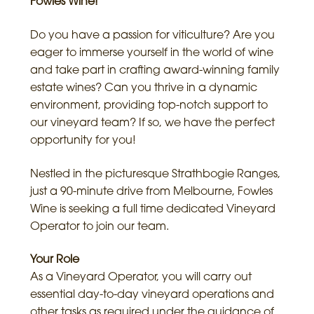
Fowles Wine!
Do you have a passion for viticulture? Are you
eager to immerse yourself in the world of wine
and take part in crafting award-winning family
estate wines? Can you thrive in a dynamic
environment, providing top-notch support to
our vineyard team? If so, we have the perfect
opportunity for you!
Nestled in the picturesque Strathbogie Ranges,
just a 90-minute drive from Melbourne, Fowles
Wine is seeking a full time dedicated Vineyard
Operator to join our team.
Your Role
As a Vineyard Operator, you will carry out
essential day-to-day vineyard operations and
other tasks as required under the guidance of