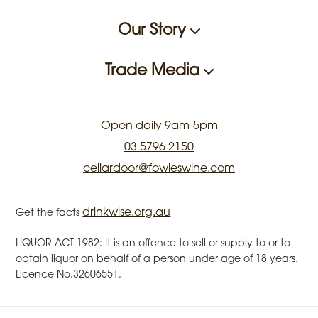
Our Story
Trade Media
Open daily 9am-5pm
03 5796 2150
cellardoor@fowleswine.com
drinkwise.org.au
Get the facts
LIQUOR ACT 1982: It is an offence to sell or supply to or to
obtain liquor on behalf of a person under age of 18 years.
Licence No.32606551.