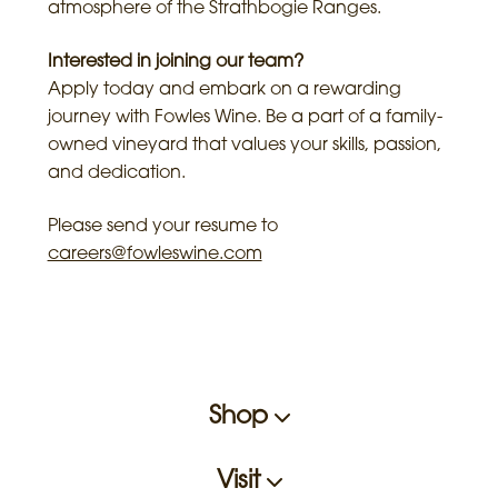
atmosphere of the Strathbogie Ranges.
Interested in joining our team?
Apply today and embark on a rewarding
journey with Fowles Wine. Be a part of a family-
owned vineyard that values your skills, passion,
and dedication.
Please send your resume to
careers@fowleswine.com
Shop
Visit