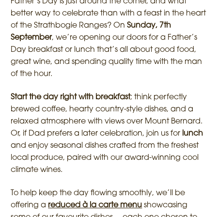
Father’s Day is just around the corner, and what
better way to celebrate than with a feast in the heart
of the Strathbogie Ranges? On
Sunday, 7th
September
, we’re opening our doors for a Father’s
Day breakfast or lunch that’s all about good food,
great wine, and spending quality time with the man
of the hour.
Start the day right with breakfast
; think perfectly
brewed coffee, hearty country-style dishes, and a
relaxed atmosphere with views over Mount Bernard.
Or, if Dad prefers a later celebration, join us for
lunch
and enjoy seasonal dishes crafted from the freshest
local produce, paired with our award-winning cool
climate wines.
To help keep the day flowing smoothly, we’ll be
offering a
reduced à la carte menu
showcasing