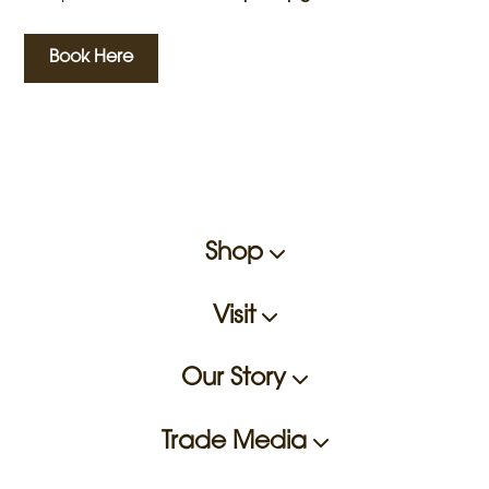
Book Here
Shop
Visit
Our Story
Trade Media