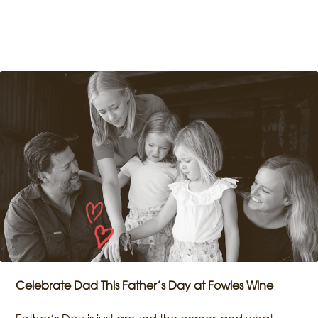
Celebrate Dad This Father’s Day at Fowles Wine