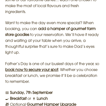
some of our favourite dishes… each one chosen to
make the most of local flavours and fresh
ingredients.
Want to make the day even more special? When
booking, you can
add a hamper of gourmet farm
store goodies
to your reservation. We’ll have it ready
and waiting at your table when you arrive, a
thoughtful surprise that’s sure to make Dad’s eyes
light up.
Father’s Day is one of our busiest days of the year, so
book now to secure your spot
. Whether you choose
breakfast or lunch, we promise it’ll be a celebration
to remember.
📅
Sunday, 7th September
🍳
Breakfast
or 🍷
Lunch
🎁 Optional
Gourmet Hamper Upgrade