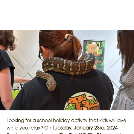
Looking for a school holiday activity that kids will love
while you relax? On
Tuesday, January 23rd, 2024
,