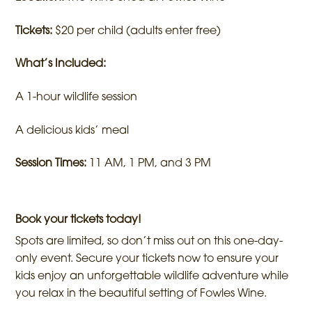
Tickets:
$20 per child (adults enter free)
What’s Included:
A 1-hour wildlife session
A delicious kids’ meal
Session Times:
11 AM, 1 PM, and 3 PM
Book your tickets today!
Spots are limited, so don’t miss out on this one-day-
only event. Secure your tickets now to ensure your
kids enjoy an unforgettable wildlife adventure while
you relax in the beautiful setting of Fowles Wine.