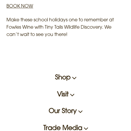
BOOK NOW
Make these school holidays one to remember at
Fowles Wine with Tiny Tails Wildlife Discovery. We
can’t wait to see you there!
Shop
Visit
Our Story
Trade Media