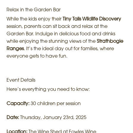
Relax in the Garden Bar
While the kids enjoy their
Tiny Tails Wildlife Discovery
session, parents can sit back and relax at the
Garden Bar. Indulge in delicious food and drinks
while enjoying the stunning views of the
Strathbogie
Ranges
. It’s the ideal day out for families, where
everyone gets to have fun.
Event Details
Here’s everything you need to know:
Capacity:
30 children per session
Date:
Thursday, January 23rd, 2025
Location:
The Wine Shed at Fowles Wine