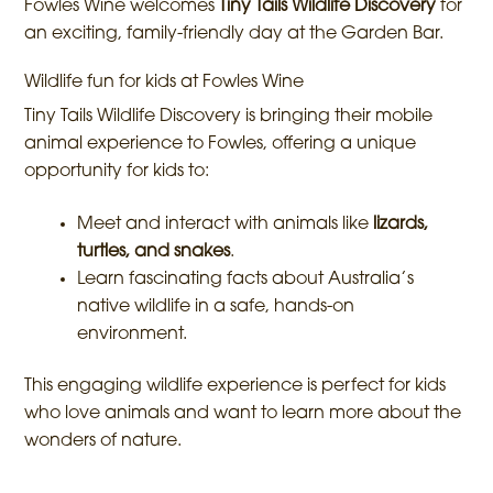
Fowles Wine welcomes
Tiny Tails Wildlife Discovery
for
an exciting, family-friendly day at the Garden Bar.
Wildlife fun for kids at Fowles Wine
Tiny Tails Wildlife Discovery is bringing their mobile
animal experience to Fowles, offering a unique
opportunity for kids to:
Meet and interact with animals like
lizards,
turtles, and snakes
.
Learn fascinating facts about Australia’s
native wildlife in a safe, hands-on
environment.
This engaging wildlife experience is perfect for kids
who love animals and want to learn more about the
wonders of nature.