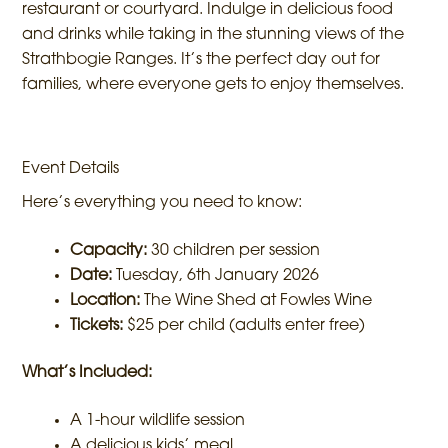
restaurant or courtyard. Indulge in delicious food
and drinks while taking in the stunning views of the
Strathbogie Ranges. It’s the perfect day out for
families, where everyone gets to enjoy themselves.
Event Details
Here’s everything you need to know:
Capacity:
30 children per session
Date:
Tuesday, 6th January 2026
Location:
The Wine Shed at Fowles Wine
Tickets:
$25 per child (adults enter free)
What’s Included:
A 1-hour wildlife session
A delicious kids’ meal