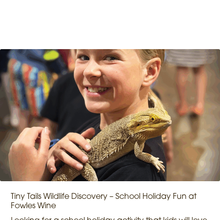
Tiny Tails Wildlife Discovery – School Holiday Fun at
Fowles Wine