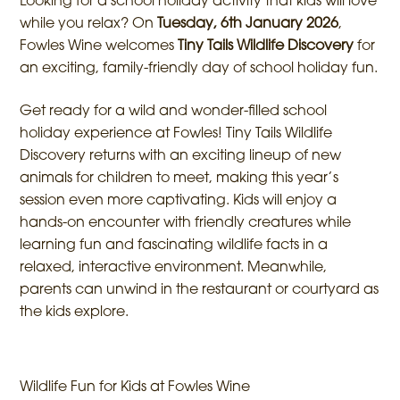
Looking for a school holiday activity that kids will love
while you relax? On
Tuesday, 6th January 2026
,
Fowles Wine welcomes
Tiny Tails Wildlife Discovery
for
an exciting, family-friendly day of school holiday fun.
Get ready for a wild and wonder-filled school
holiday experience at Fowles! Tiny Tails Wildlife
Discovery returns with an exciting lineup of new
animals for children to meet, making this year’s
session even more captivating. Kids will enjoy a
hands-on encounter with friendly creatures while
learning fun and fascinating wildlife facts in a
relaxed, interactive environment. Meanwhile,
parents can unwind in the restaurant or courtyard as
the kids explore.
Wildlife Fun for Kids at Fowles Wine