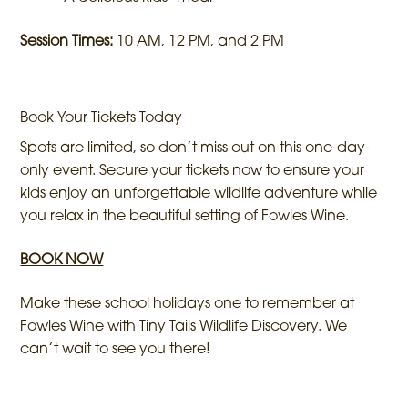
Session Times:
10 AM, 12 PM, and 2 PM
Book Your Tickets Today
Spots are limited, so don’t miss out on this one-day-
only event. Secure your tickets now to ensure your
kids enjoy an unforgettable wildlife adventure while
you relax in the beautiful setting of Fowles Wine.
BOOK NOW
Make these school holidays one to remember at
Fowles Wine with Tiny Tails Wildlife Discovery. We
can’t wait to see you there!