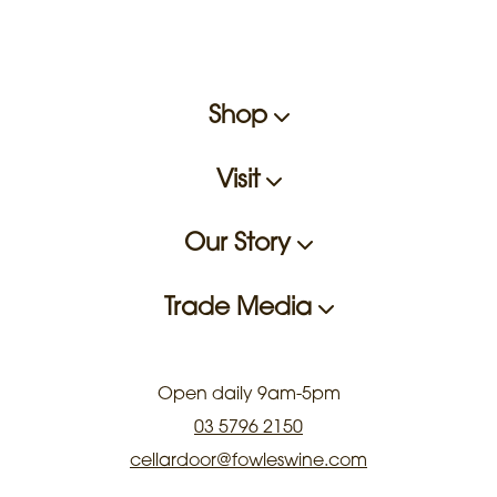
Shop
Visit
Our Story
Trade Media
Open daily 9am-5pm
03 5796 2150
cellardoor@fowleswine.com