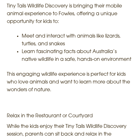
Tiny Tails Wildlife Discovery is bringing their mobile
animal experience to Fowles, offering a unique
opportunity for kids to:
Meet and interact with animals like lizards,
turtles, and snakes
Learn fascinating facts about Australia’s
native wildlife in a safe, hands-on environment
This engaging wildlife experience is perfect for kids
who love animals and want to learn more about the
wonders of nature.
Relax in the Restaurant or Courtyard
While the kids enjoy their Tiny Tails Wildlife Discovery
session, parents can sit back and relax in the