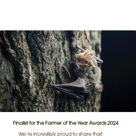
Finalist for the Farmer of the Year Awards 2024
We’re incredibly proud to share that