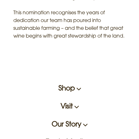
This nomination recognises the years of
dedication our team has poured into
sustainable farming – and the belief that great
wine begins with great stewardship of the land.
Shop
Visit
Our Story