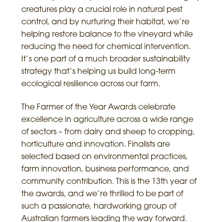
creatures play a crucial role in natural pest
control, and by nurturing their habitat, we’re
helping restore balance to the vineyard while
reducing the need for chemical intervention.
It’s one part of a much broader sustainability
strategy that’s helping us build long-term
ecological resilience across our farm.
The Farmer of the Year Awards celebrate
excellence in agriculture across a wide range
of sectors – from dairy and sheep to cropping,
horticulture and innovation. Finalists are
selected based on environmental practices,
farm innovation, business performance, and
community contribution. This is the 13th year of
the awards, and we’re thrilled to be part of
such a passionate, hardworking group of
Australian farmers leading the way forward.