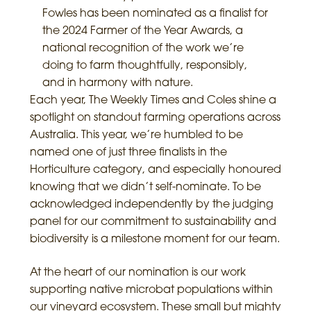
Fowles has been nominated as a finalist for
the 2024 Farmer of the Year Awards, a
national recognition of the work we’re
doing to farm thoughtfully, responsibly,
and in harmony with nature.
Each year, The Weekly Times and Coles shine a
spotlight on standout farming operations across
Australia. This year, we’re humbled to be
named one of just three finalists in the
Horticulture category, and especially honoured
knowing that we didn’t self-nominate. To be
acknowledged independently by the judging
panel for our commitment to sustainability and
biodiversity is a milestone moment for our team.
At the heart of our nomination is our work
supporting native microbat populations within
our vineyard ecosystem. These small but mighty