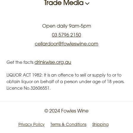
Trade Media
Open daily 9am-5pm
03 5796 2150
cellardoor@fowleswine.com
drinkwise.org.au
Get the facts
LIQUOR ACT 1982: It is an offence to sell or supply to or to
obtain liquor on behalf of a person under age of 18 years.
Licence No.32606551.
© 2024 Fowles Wine
Privacy Policy
Terms & Conditions
Shipping