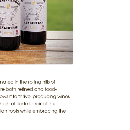
ed in the rolling hills of
are both refined and food-
ows it to thrive, producing wines
gh-altitude terroir of this
alian roots while embracing the