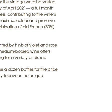
or this vintage were harvested
y of April 2021— a full month
ess, contributing to the wine’s
o maximise colour and preserve
mbination of old French (50%)
ted by hints of violet and rose
is medium-bodied wine offers
g for a variety of dishes.
e a dozen bottles for the price
ty to savour the unique