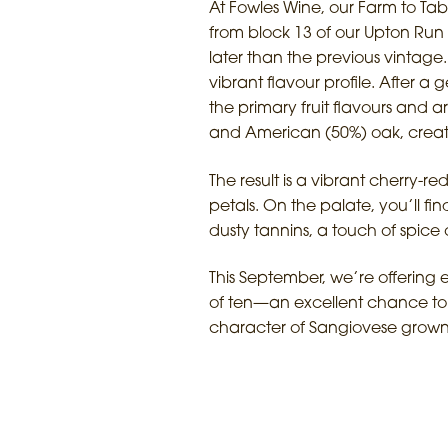
At Fowles Wine, our Farm to Tab
from block 13 of our Upton Run 
later than the previous vintage.
vibrant flavour profile. After a
the primary fruit flavours and
and American (50%) oak, creat
The result is a vibrant cherry-r
petals. On the palate, you’ll fi
dusty tannins, a touch of spice o
This September, we’re offering 
of ten—an excellent chance to 
character of Sangiovese grown i