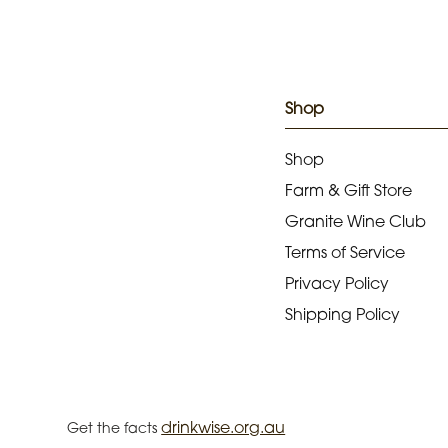
Shop
Shop
Farm & Gift Store
Granite Wine Club
Terms of Service
Privacy Policy
Shipping Policy
drinkwise.org.au
Get the facts