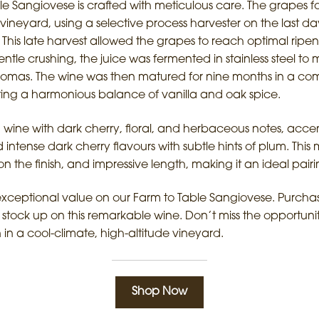
le Sangiovese is crafted with meticulous care. The grapes f
vineyard, using a selective process harvester on the last da
 This late harvest allowed the grapes to reach optimal ripen
 gentle crushing, the juice was fermented in stainless steel t
 aromas. The wine was then matured for nine months in a co
ing a harmonious balance of vanilla and oak spice.
ed wine with dark cherry, floral, and herbaceous notes, accen
nd intense dark cherry flavours with subtle hints of plum. Th
n the finish, and impressive length, making it an ideal pairin
exceptional value on our Farm to Table Sangiovese. Purchas
stock up on this remarkable wine. Don’t miss the opportuni
n a cool-climate, high-altitude vineyard.
Shop Now