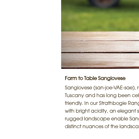
Farm to Table Sangiovese
Sangiovese (san-joe-VAE-sae), re
Tuscany and has long been celeb
friendly. In our Strathbogie Ran
with bright acidity, an elegant s
rugged landscape enable Sangiov
distinct nuances of the landsc