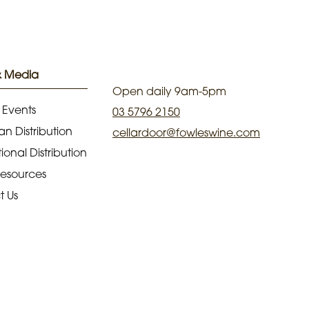
& Media
Open daily 9am-5pm
 Events
03 5796 2150
an Distribution
cellardoor@fowleswine.com
ional Distribution
Resources
t Us