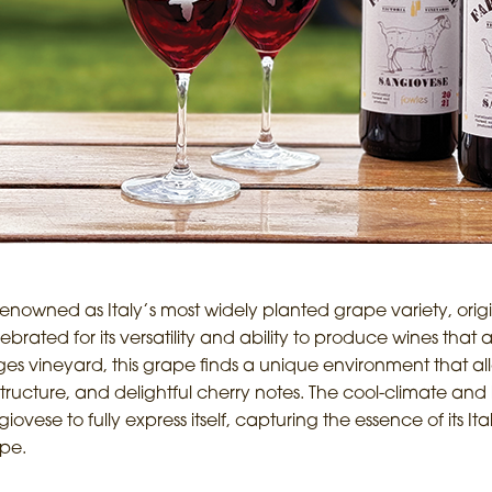
nowned as Italy’s most widely planted grape variety, originat
rated for its versatility and ability to produce wines that 
ges vineyard, this grape finds a unique environment that all
tructure, and delightful cherry notes. The cool-climate and hi
ese to fully express itself, capturing the essence of its It
ape.