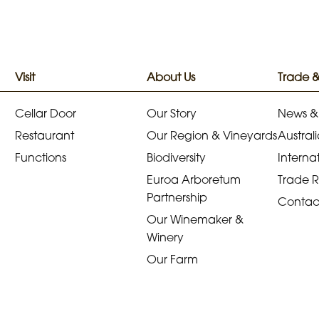
Visit
About Us
Trade 
Cellar Door
Our Story
News &
Restaurant
Our Region & Vineyards
Australi
Functions
Biodiversity
Internat
Euroa Arboretum
Trade 
Partnership
Contac
Our Winemaker &
Winery
Our Farm