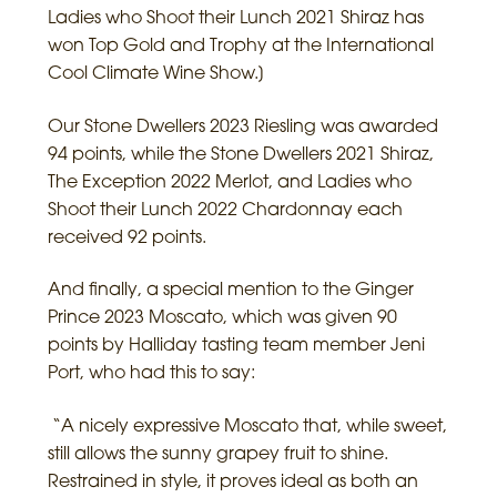
Ladies who Shoot their Lunch 2021 Shiraz has
won Top Gold and Trophy at the International
Cool Climate Wine Show.]
Our Stone Dwellers 2023 Riesling was awarded
94 points, while the Stone Dwellers 2021 Shiraz,
The Exception 2022 Merlot, and Ladies who
Shoot their Lunch 2022 Chardonnay each
received 92 points.
And finally, a special mention to the Ginger
Prince 2023 Moscato, which was given 90
points by Halliday tasting team member Jeni
Port, who had this to say:
“A nicely expressive Moscato that, while sweet,
still allows the sunny grapey fruit to shine.
Restrained in style, it proves ideal as both an