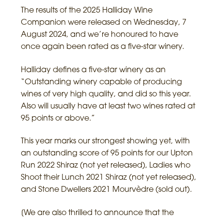
The results of the 2025 Halliday Wine
Companion were released on Wednesday, 7
August 2024, and we’re honoured to have
once again been rated as a five-star winery.
Halliday defines a five-star winery as an
“Outstanding winery capable of producing
wines of very high quality, and did so this year.
Also will usually have at least two wines rated at
95 points or above.”
This year marks our strongest showing yet, with
an outstanding score of 95 points for our Upton
Run 2022 Shiraz (not yet released), Ladies who
Shoot their Lunch 2021 Shiraz (not yet released),
and Stone Dwellers 2021 Mourvèdre (sold out).
[We are also thrilled to announce that the