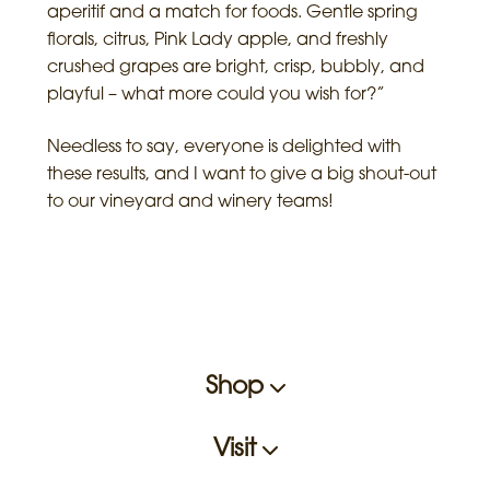
aperitif and a match for foods. Gentle spring
florals, citrus, Pink Lady apple, and freshly
crushed grapes are bright, crisp, bubbly, and
playful – what more could you wish for?”
Needless to say, everyone is delighted with
these results, and I want to give a big shout-out
to our vineyard and winery teams!
Shop
Visit