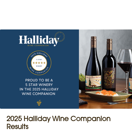
2025 Halliday Wine Companion
Results