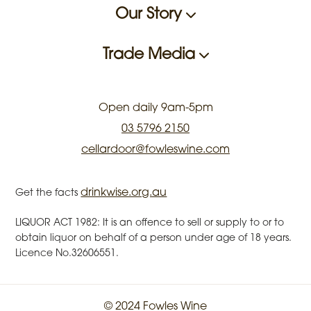
Our Story
Trade Media
Open daily 9am-5pm
03 5796 2150
cellardoor@fowleswine.com
drinkwise.org.au
Get the facts
LIQUOR ACT 1982: It is an offence to sell or supply to or to
obtain liquor on behalf of a person under age of 18 years.
Licence No.32606551.
© 2024 Fowles Wine