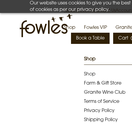
Our website uses cookies to give you the best
Your cart is currently empty.
of cookies as per our privacy policy.
News & Events
Contact Us
Account
Shop
Fowles VIP
Granit
Book a Table
Cart
Shop
Shop
Farm & Gift Store
Granite Wine Club
Terms of Service
Privacy Policy
Shipping Policy