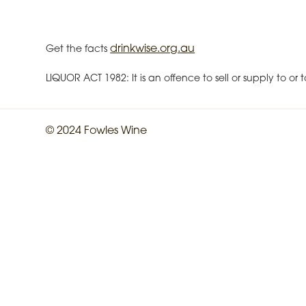
drinkwise.org.au
Get the facts
LIQUOR ACT 1982: It is an offence to sell or supply to o
© 2024 Fowles Wine