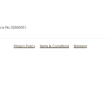
ence No.32606551.
Privacy Policy
Terms & Conditions
Shipping