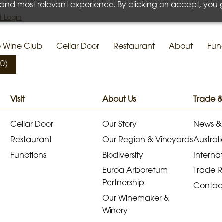
 and most relevant experience. By clicking on accept, you 
 Login
e Wine Club
Cellar Door
Restaurant
About
Fun
(0)
Visit
About Us
Trade 
Cellar Door
Our Story
News &
Restaurant
Our Region & Vineyards
Australi
Functions
Biodiversity
Internat
Euroa Arboretum
Trade 
Partnership
Contac
Our Winemaker &
Winery