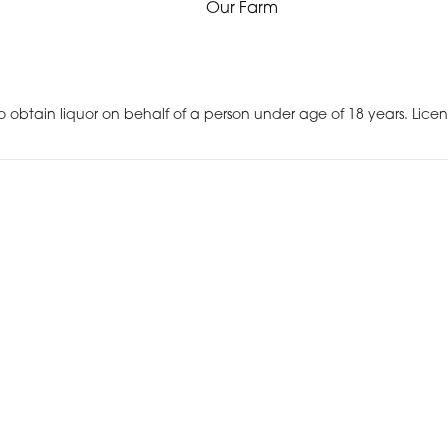
Our Farm
r to obtain liquor on behalf of a person under age of 18 years. Lic