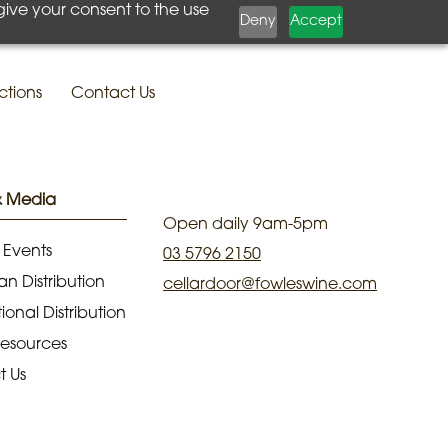
give your consent to the use
Deny
Accept
ctions
Contact Us
& Media
Open daily 9am-5pm
 Events
03 5796 2150
an Distribution
cellardoor@fowleswine.com
ional Distribution
Resources
t Us