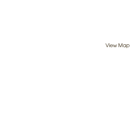
View Map