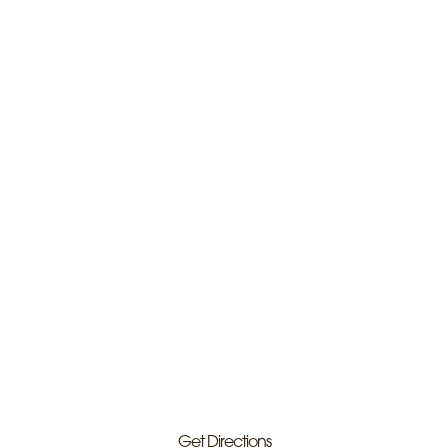
Get Directions