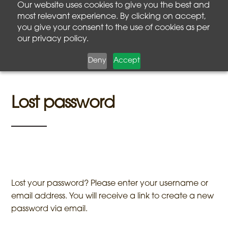
Our website uses cookies to give you the best and
most relevant experience. By clicking on accept,
you give your consent to the use of cookies as per
our privacy policy.
Deny
Accept
Lost password
Lost your password? Please enter your username or
email address. You will receive a link to create a new
password via email.