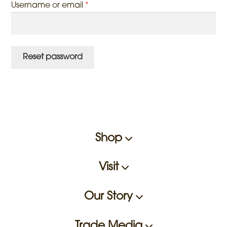
Required
Username or email
*
Reset password
Shop
Visit
Our Story
Trade Media