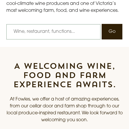
cool-climate wine producers and one of Victoria’s
most welcoming farm, food, and wine experiences.
I’m looking for
A welcoming wine,
food and farm
experience awaits.
At Fowles, we offer a host of amazing experiences,
from our cellar door and farm shop through to our
local produce-inspired restaurant. We look forward to
welcoming you soon.