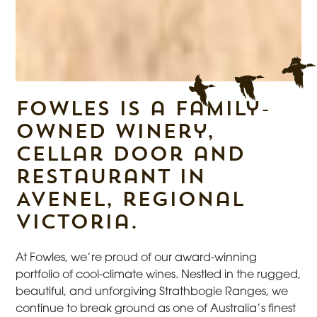
Fowles is a family-
owned winery,
cellar door and
restaurant in
Avenel, regional
Victoria.
At Fowles, we’re proud of our award-winning
portfolio of cool-climate wines. Nestled in the rugged,
beautiful, and unforgiving Strathbogie Ranges, we
continue to break ground as one of Australia’s finest