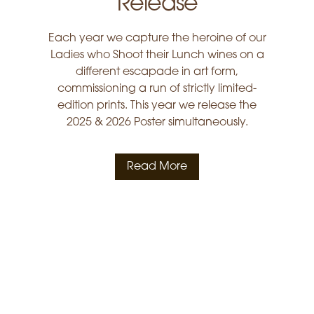
Release
Each year we capture the heroine of our
Ladies who Shoot their Lunch wines on a
different escapade in art form,
commissioning a run of strictly limited-
edition prints. This year we release the
2025 & 2026 Poster simultaneously.
Read More