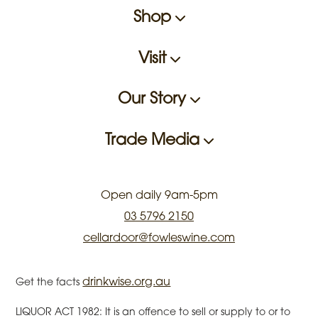
Shop
Visit
Our Story
Trade Media
Open daily 9am-5pm
03 5796 2150
cellardoor@fowleswine.com
drinkwise.org.au
Get the facts
LIQUOR ACT 1982: It is an offence to sell or supply to or to