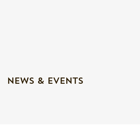
NEWS & EVENTS