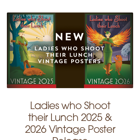
Ladies who Shoot
their Lunch 2025 &
2026 Vintage Poster