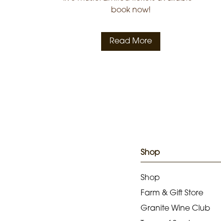
book now!
Read More
Shop
Shop
Farm & Gift Store
Granite Wine Club