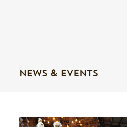
NEWS & EVENTS