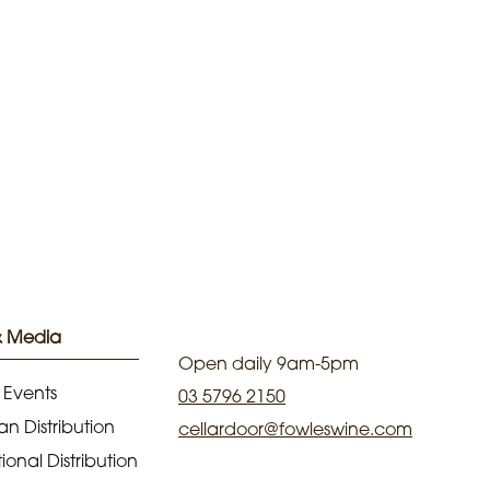
& Media
Open daily 9am-5pm
 Events
03 5796 2150
an Distribution
cellardoor@fowleswine.com
ional Distribution