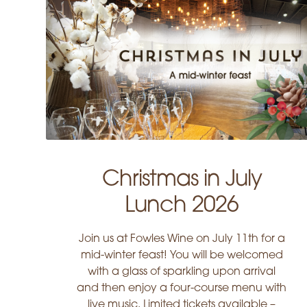
Christmas in July
Lunch 2026
Join us at Fowles Wine on July 11th for a
mid-winter feast! You will be welcomed
with a glass of sparkling upon arrival
and then enjoy a four-course menu with
live music. Limited tickets available –