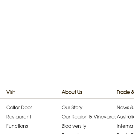
Visit
About Us
Trade 
Cellar Door
Our Story
News &
Restaurant
Our Region & Vineyards
Australi
Functions
Biodiversity
Internat