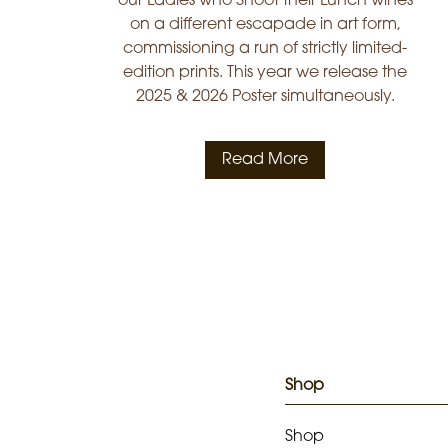
our Ladies who Shoot their Lunch wines
on a different escapade in art form,
commissioning a run of strictly limited-
edition prints. This year we release the
2025 & 2026 Poster simultaneously.
Read More
Shop
Shop