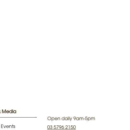
& Media
Open daily 9am-5pm
 Events
03 5796 2150