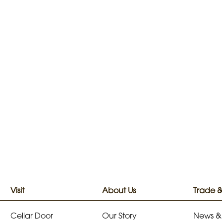
Visit
About Us
Trade 
Cellar Door
Our Story
News &