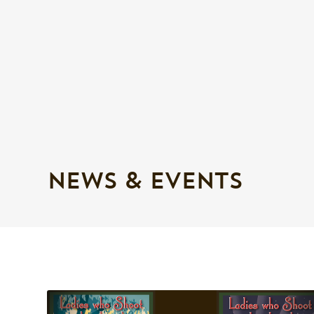
NEWS & EVENTS