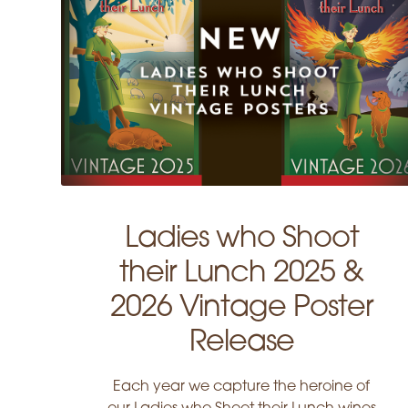
Ladies who Shoot
their Lunch 2025 &
2026 Vintage Poster
Release
Each year we capture the heroine of