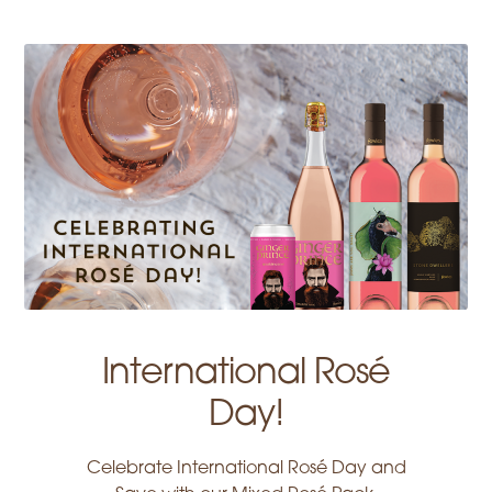
International Rosé
Day!
Celebrate International Rosé Day and