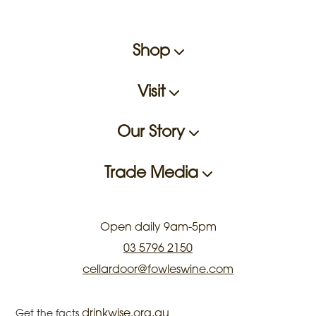
Shop
Visit
Our Story
Trade Media
Open daily 9am-5pm
03 5796 2150
cellardoor@fowleswine.com
drinkwise.org.au
Get the facts