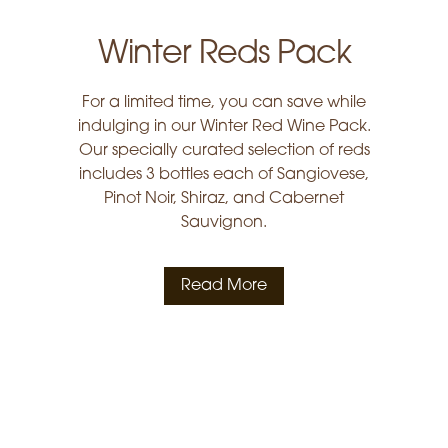
Winter Reds Pack
For a limited time, you can save while
indulging in our Winter Red Wine Pack.
Our specially curated selection of reds
includes 3 bottles each of Sangiovese,
Pinot Noir, Shiraz, and Cabernet
Sauvignon.
Read More