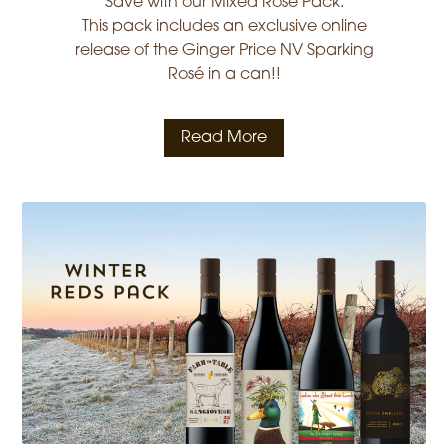
Save with our Mixed Rosé Pack.
This pack includes an exclusive online
release of the Ginger Price NV Sparking
Rosé in a can!!
Read More