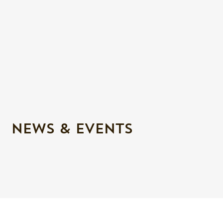
NEWS & EVENTS