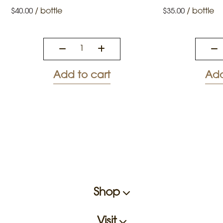
/
bottle
/
bottle
$
40.00
$
35.00
Add to cart
Add
Shop
Visit