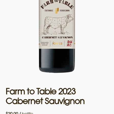
Farm to Table 2023
Cabernet Sauvignon