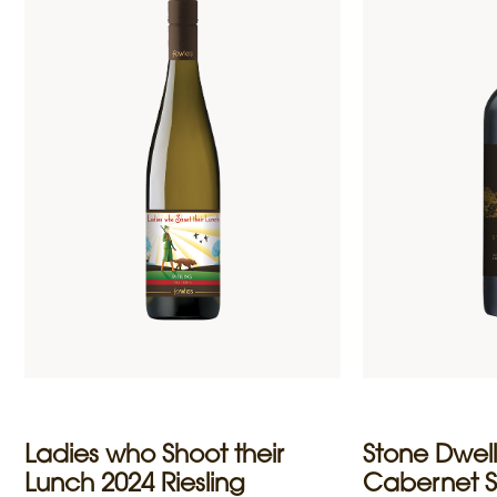
Ladies who Shoot their
Stone Dwell
Lunch 2024 Riesling
Cabernet 