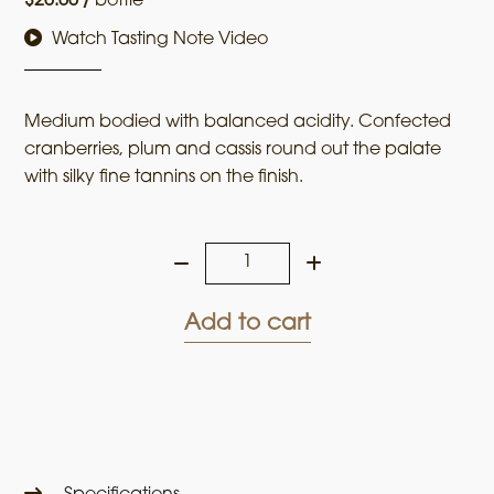
$
20.00
/
bottle
Watch Tasting Note Video
Medium bodied with balanced acidity. Confected
cranberries, plum and cassis round out the palate
with silky fine tannins on the finish.
Farm
to
Table
Add to cart
2023
Cabernet
Sauvignon
quantity