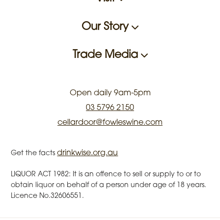
Our Story
Trade Media
Open daily 9am-5pm
03 5796 2150
cellardoor@fowleswine.com
drinkwise.org.au
Get the facts
LIQUOR ACT 1982: It is an offence to sell or supply to or to
obtain liquor on behalf of a person under age of 18 years.
Licence No.32606551.