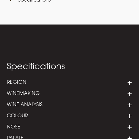
Specifications
Specifications
REGION
WINEMAKING
WINE ANALYSIS
COLOUR
NOSE
PALATE