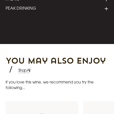
PEAK DRINKING
You may also enjoy
/
Shop All
If you love this wine, we recommend you try the
following...