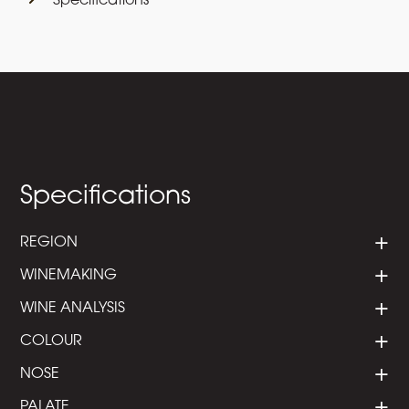
Specifications
Specifications
REGION
WINEMAKING
WINE ANALYSIS
COLOUR
NOSE
PALATE