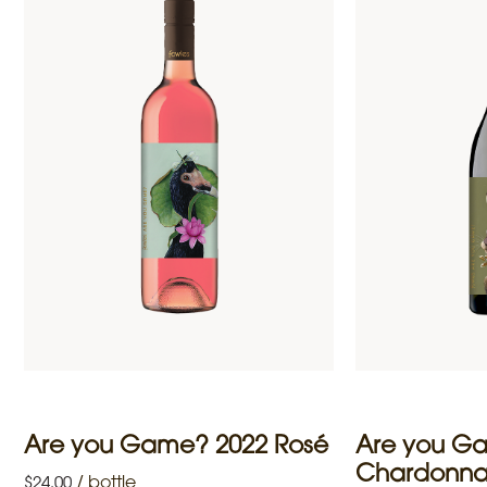
Are you Game? 2022 Rosé
Are you G
Chardonn
/
bottle
$
24.00