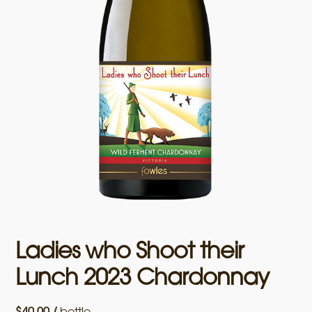
Ladies who Shoot their
Lunch 2023 Chardonnay