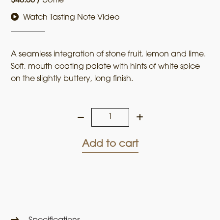
$
40.00
/
bottle
Watch Tasting Note Video
A seamless integration of stone fruit, lemon and lime.
Soft, mouth coating palate with hints of white spice
on the slightly buttery, long finish.
Ladies
who
Shoot
Add to cart
their
Lunch
2023
Chardonnay
quantity