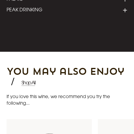
PEAK DRINKING
You may also enjoy
/
Shop All
If you love this wine, we recommend you try the
following...