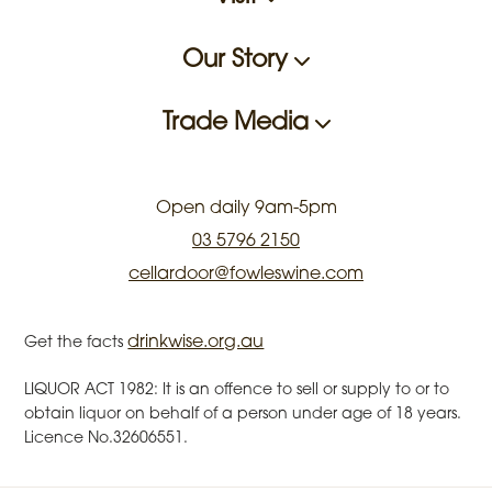
Our Story
Trade Media
Open daily 9am-5pm
03 5796 2150
cellardoor@fowleswine.com
drinkwise.org.au
Get the facts
LIQUOR ACT 1982: It is an offence to sell or supply to or to
obtain liquor on behalf of a person under age of 18 years.
Licence No.32606551.