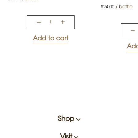
/
bottle
$
24.00
Add to cart
Add
Shop
Visit