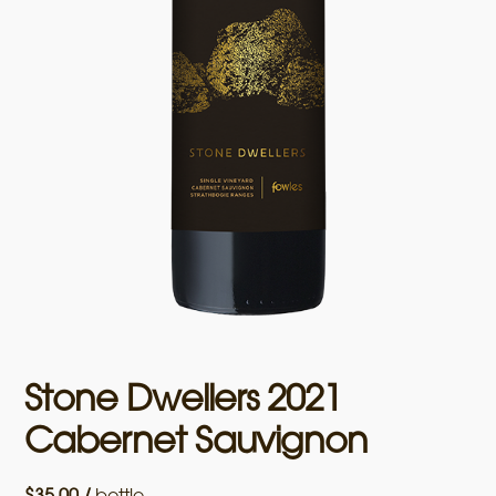
Stone Dwellers 2021
Cabernet Sauvignon