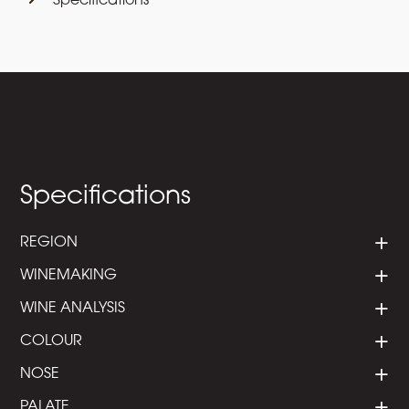
Specifications
Specifications
REGION
WINEMAKING
WINE ANALYSIS
COLOUR
NOSE
PALATE