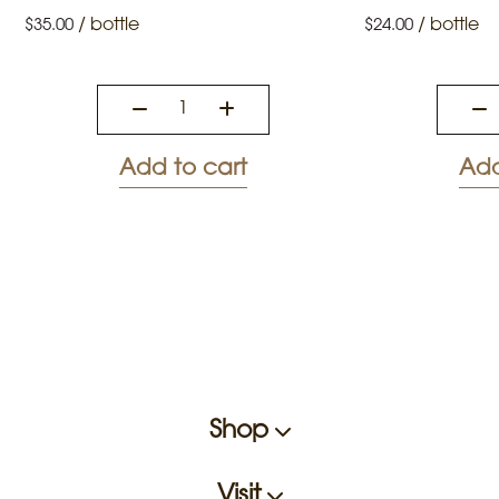
/
bottle
/
bottle
$
35.00
$
24.00
Add to cart
Add
Shop
Visit