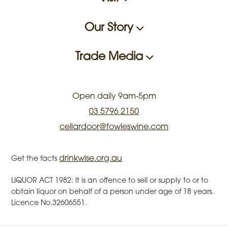
Our Story
Trade Media
Open daily 9am-5pm
03 5796 2150
cellardoor@fowleswine.com
drinkwise.org.au
Get the facts
LIQUOR ACT 1982: It is an offence to sell or supply to or to
obtain liquor on behalf of a person under age of 18 years.
Licence No.32606551.