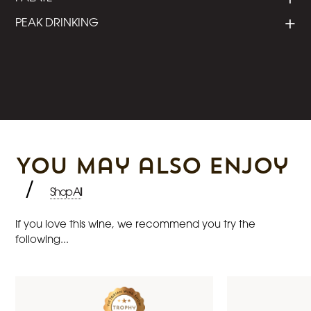
PEAK DRINKING
You may also enjoy
/
Shop All
If you love this wine, we recommend you try the
following...