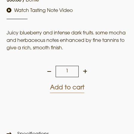
$
35.00
/
bottle
Watch Tasting Note Video
Juicy blueberry and intense dark fruits. some mocha
and herbaceous notes enhanced by fine tannins to
give a rich, smooth finish.
Stone
Dwellers
2021
Add to cart
Cabernet
Sauvignon
quantity