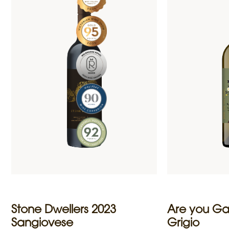
Stone Dwellers 2023
Are you Ga
Sangiovese
Grigio