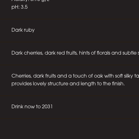
pH: 3.5
Dark ruby
Dark cherries, dark red fruits, hints of florals and subtle 
Cherries, dark fruits and a touch of oak with soft silky 
provides lovely structure and length to the finish.
Drink now to 2031