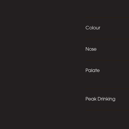
Colour
Nose
Palate
Peak Drinking