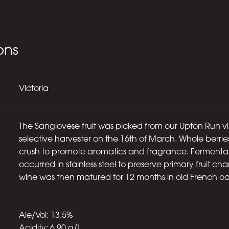
ons
Victoria
The Sangiovese fruit was picked from our Upton Run v
selective harvester on the 16th of March. Whole berrie
crush to promote aromatics and fragrance. Fermenta
occurred in stainless steel to preserve primary fruit cha
wine was then matured for 12 months in old French oa
Ale/Vol: 13.5%
Acidity: 6.90 g/L