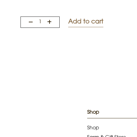
Add to cart
Shop
Shop