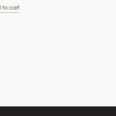
 to cart