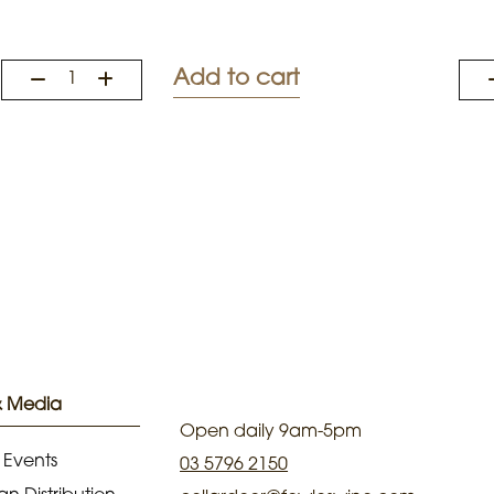
Add to cart
& Media
Open daily 9am-5pm
 Events
03 5796 2150