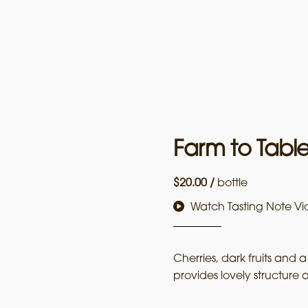
Farm to Tabl
$
20.00
/
bottle
Watch Tasting Note Vi
Cherries, dark fruits and a
provides lovely structure a