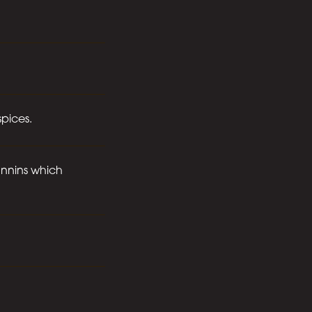
spices.
tannins which