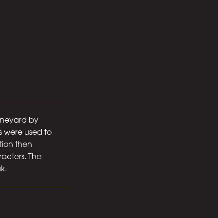
ineyard by
s were used to
tion then
racters. The
k.