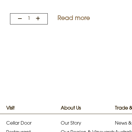
Read more
Visit
About Us
Trade 
Cellar Door
Our Story
News &