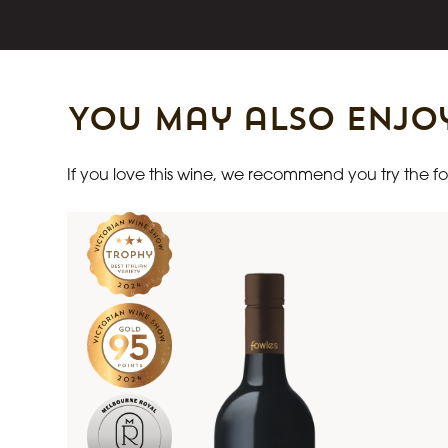
You may also enjo
If you love this wine, we recommend you try the fol