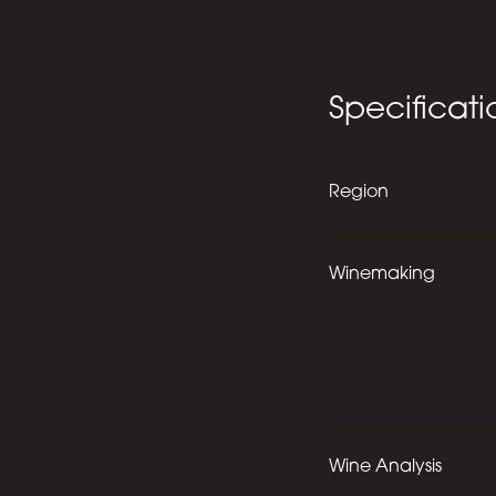
Specificati
Region
Winemaking
Wine Analysis