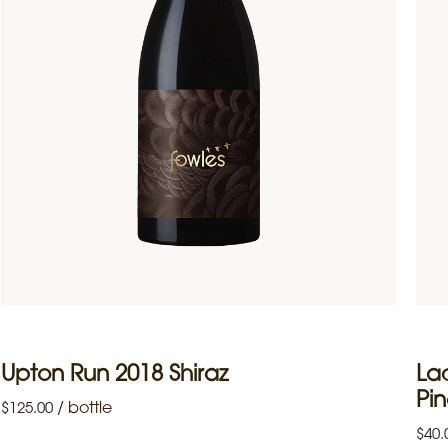
Upton Run 2018 Shiraz
La
Pin
/
bottle
$
125.00
$
40.