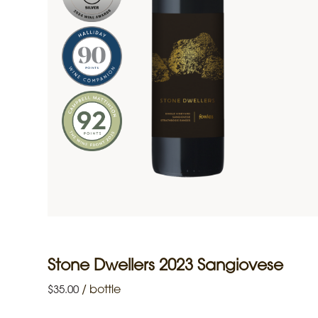
Stone Dwellers 2023 Sangiovese
/
bottle
$
35.00