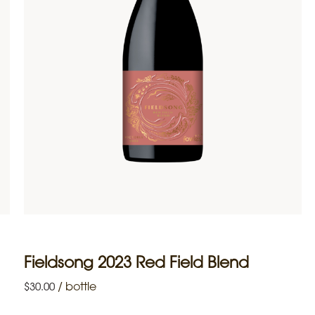
Fieldsong 2023 Red Field Blend
/
bottle
$
30.00