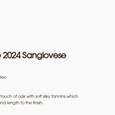
e 2024 Sangiovese
deo
 touch of oak with soft silky tannins which
nd length to the finish.