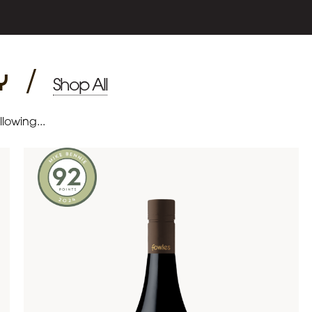
y
/
Shop All
lowing...